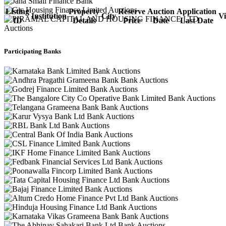
Listing
Property
Reserve
Auction
Application
Institution
City
V
ID
Details
Price
Date
Last Date
Participating Banks