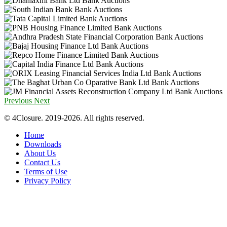
Previous
Next
© 4Closure. 2019-2026. All rights reserved.
Home
Downloads
About Us
Contact Us
Terms of Use
Privacy Policy