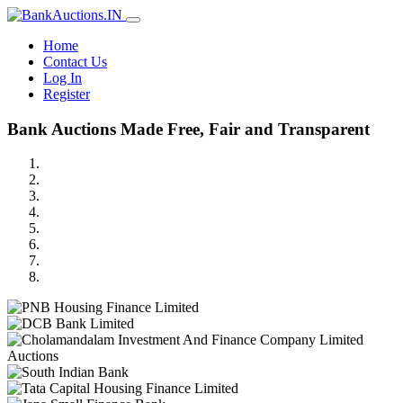
Home
Contact Us
Log In
Register
Bank Auctions Made Free, Fair and Transparent