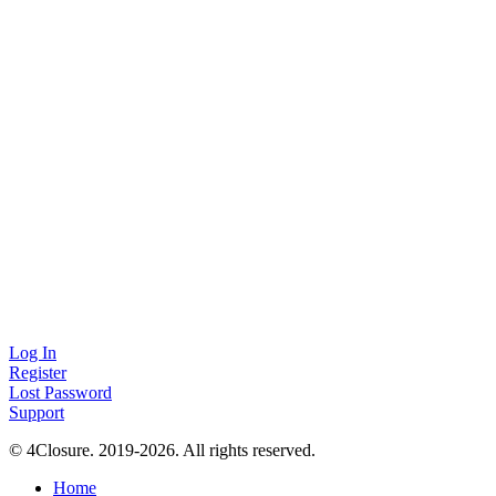
Log In
Register
Lost Password
Support
© 4Closure. 2019-2026. All rights reserved.
Home