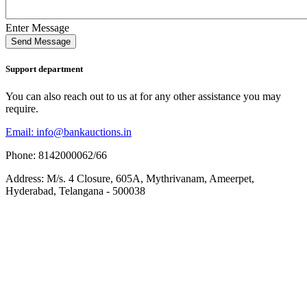
Enter Message
Send Message
Support department
You can also reach out to us at for any other assistance you may
require.
Email: info@bankauctions.in
Phone: 8142000062/66
Address: M/s. 4 Closure, 605A, Mythrivanam, Ameerpet,
Hyderabad, Telangana - 500038