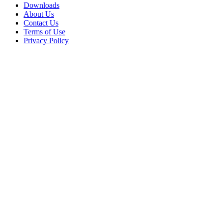
Downloads
About Us
Contact Us
Terms of Use
Privacy Policy