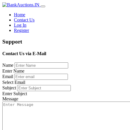
Home
Contact Us
Log In
Register
Support
Contact Us via E-Mail
Name
Enter Name
Email
Select Email
Subject
Enter Subject
Message