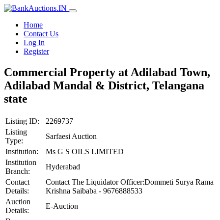
Home
Contact Us
Log In
Register
Commercial Property at Adilabad Town,
Adilabad Mandal & District, Telangana
state
Listing ID:
2269737
Listing
Sarfaesi Auction
Type:
Institution:
Ms G S OILS LIMITED
Institution
Hyderabad
Branch:
Contact
Contact The Liquidator Officer:Dommeti Surya Rama
Details:
Krishna Saibaba - 9676888533
Auction
E-Auction
Details: