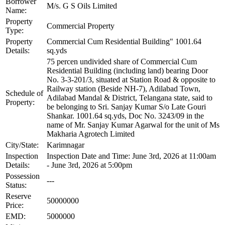
Borrower
M/s. G S Oils Limited
Name:
Property
Commercial Property
Type:
Property
Commercial Cum Residential Building" 1001.64
Details:
sq.yds
75 percen undivided share of Commercial Cum
Residential Building (including land) bearing Door
No. 3-3-201/3, situated at Station Road & opposite to
Railway station (Beside NH-7), Adilabad Town,
Schedule of
Adilabad Mandal & District, Telangana state, said to
Property:
be belonging to Sri. Sanjay Kumar S/o Late Gouri
Shankar. 1001.64 sq.yds, Doc No. 3243/09 in the
name of Mr. Sanjay Kumar Agarwal for the unit of Ms
Makharia Agrotech Limited
City/State:
Karimnagar
Inspection
Inspection Date and Time: June 3rd, 2026 at 11:00am
Details:
- June 3rd, 2026 at 5:00pm
Possession
---
Status:
Reserve
50000000
Price:
EMD:
5000000