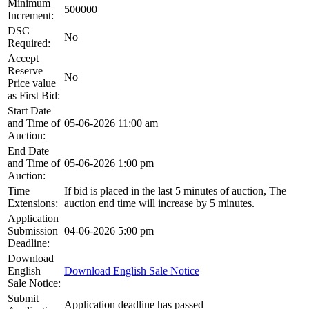
Minimum
500000
Increment:
DSC
No
Required:
Accept
Reserve
No
Price value
as First Bid:
Start Date
and Time of
05-06-2026 11:00 am
Auction:
End Date
and Time of
05-06-2026 1:00 pm
Auction:
Time
If bid is placed in the last 5 minutes of auction, The
Extensions:
auction end time will increase by 5 minutes.
Application
Submission
04-06-2026 5:00 pm
Deadline:
Download
English
Download English Sale Notice
Sale Notice:
Submit
Application deadline has passed