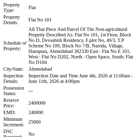
Property
Flat
Type:
Property
Flat No 101
Details:
All That Piece And Parcel Of The Non-agricultural
Property Described As: Flat No 101, 1st Floor, Block
No D, Devashish Residency, F.plot No, 49/3, T.P
Schedule of
Scheme No 109, Block No 7/B, Naroda, Village,
Property:
Hanspura, Ahmedabad 382330 East : Flat No E 101,
West : Flat No D202, North : Open Space, South: Flat
No D104
City/State:
Ahmedabad
Inspection
Inspection Date and Time June 4th, 2026 at 11:00am -
Details:
June 11th, 2026 at 4:00pm
Possession
---
Status:
Reserve
2400000
Price:
EMD:
240000
Minimum
25000
Increment:
DSC
No
Required: