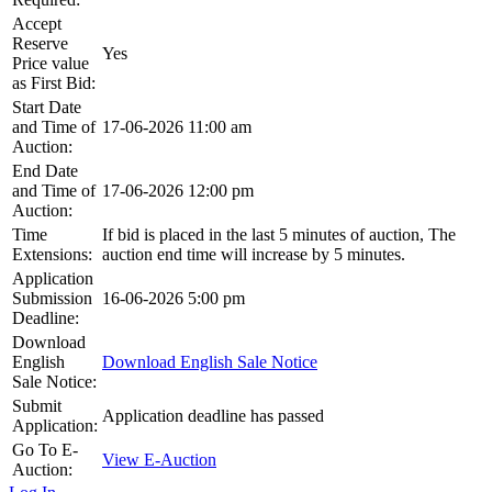
Accept
Reserve
Yes
Price value
as First Bid:
Start Date
and Time of
17-06-2026 11:00 am
Auction:
End Date
and Time of
17-06-2026 12:00 pm
Auction:
Time
If bid is placed in the last 5 minutes of auction, The
Extensions:
auction end time will increase by 5 minutes.
Application
Submission
16-06-2026 5:00 pm
Deadline:
Download
English
Download English Sale Notice
Sale Notice:
Submit
Application deadline has passed
Application:
Go To E-
View E-Auction
Auction: