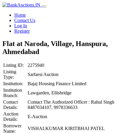
Home
Contact Us
Log In
Register
Flat at Naroda, Village, Hanspura,
Ahmedabad
Listing ID:
2275940
Listing
Sarfaesi Auction
Type:
Institution:
Bajaj Housing Finance Limited
Institution
Lawgarden, Ellisbridge
Branch:
Contact
Contact The Authorized Officer : Rahul Singh
Details:
8487034107, 9978336633
Auction
E-Auction
Details:
Borrower
VISHALKUMAR KIRITBHAI PATEL
Name: