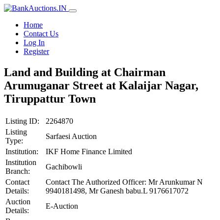
Home
Contact Us
Log In
Register
Land and Building at Chairman
Arumuganar Street at Kalaijar Nagar,
Tiruppattur Town
Listing ID:
2264870
Listing
Sarfaesi Auction
Type:
Institution:
IKF Home Finance Limited
Institution
Gachibowli
Branch:
Contact
Contact The Authorized Officer: Mr Arunkumar N
Details:
9940181498, Mr Ganesh babu.L 9176617072
Auction
E-Auction
Details: