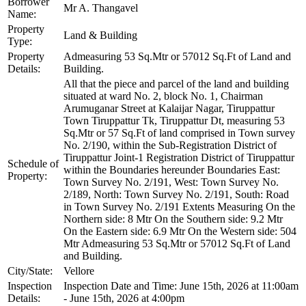
Borrower
Mr A. Thangavel
Name:
Property
Land & Building
Type:
Property
Admeasuring 53 Sq.Mtr or 57012 Sq.Ft of Land and
Details:
Building.
All that the piece and parcel of the land and building
situated at ward No. 2, block No. 1, Chairman
Arumuganar Street at Kalaijar Nagar, Tiruppattur
Town Tiruppattur Tk, Tiruppattur Dt, measuring 53
Sq.Mtr or 57 Sq.Ft of land comprised in Town survey
No. 2/190, within the Sub-Registration District of
Tiruppattur Joint-1 Registration District of Tiruppattur
Schedule of
within the Boundaries hereunder Boundaries East:
Property:
Town Survey No. 2/191, West: Town Survey No.
2/189, North: Town Survey No. 2/191, South: Road
in Town Survey No. 2/191 Extents Measuring On the
Northern side: 8 Mtr On the Southern side: 9.2 Mtr
On the Eastern side: 6.9 Mtr On the Western side: 504
Mtr Admeasuring 53 Sq.Mtr or 57012 Sq.Ft of Land
and Building.
City/State:
Vellore
Inspection
Inspection Date and Time: June 15th, 2026 at 11:00am
Details:
- June 15th, 2026 at 4:00pm