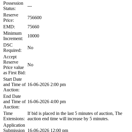
Possession
---
Status:
Reserve
756600
Price:
EMD:
75660
Minimum
10000
Increment:
DSC
No
Required:
Accept
Reserve
No
Price value
as First Bid:
Start Date
and Time of
16-06-2026 2:00 pm
Auction:
End Date
and Time of
16-06-2026 4:00 pm
Auction:
Time
If bid is placed in the last 5 minutes of auction, The
Extensions:
auction end time will increase by 5 minutes.
Application
Submission
16-06-2026 12:00 pm