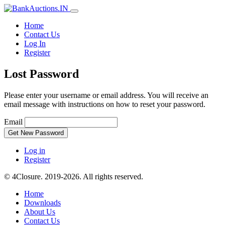
Home
Contact Us
Log In
Register
Lost Password
Please enter your username or email address. You will receive an
email message with instructions on how to reset your password.
Email
Get New Password
Log in
Register
© 4Closure. 2019-2026. All rights reserved.
Home
Downloads
About Us
Contact Us