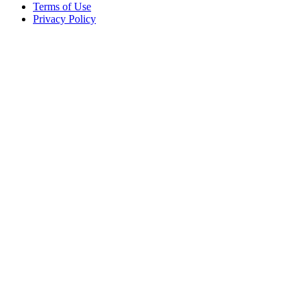
Terms of Use
Privacy Policy