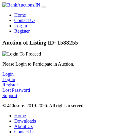
Home
Contact Us
Log In
Register
Auction of Listing ID: 1588255
Please Login to Participate in Auction.
Login
Log In
Register
Lost Password
Support
© 4Closure. 2019-2026. All rights reserved.
Home
Downloads
About Us
Contact Us