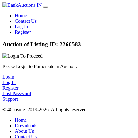
Home
Contact Us
Log In
Register
Auction of Listing ID: 2260583
Please Login to Participate in Auction.
Login
Log In
Register
Lost Password
Support
© 4Closure. 2019-2026. All rights reserved.
Home
Downloads
About Us
Contact Us