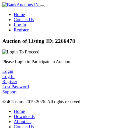
Home
Contact Us
Log In
Register
Auction of Listing ID: 2266478
Please Login to Participate in Auction.
Login
Log In
Register
Lost Password
Support
© 4Closure. 2019-2026. All rights reserved.
Home
Downloads
About Us
Contact Us