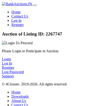
Home
Contact Us
Log In
Register
Auction of Listing ID: 2267747
Please Login to Participate in Auction.
Login
Log In
Register
Lost Password
Support
© 4Closure. 2019-2026. All rights reserved.
Home
Downloads
About Us
Contact Us