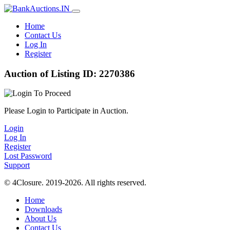
Home
Contact Us
Log In
Register
Auction of Listing ID: 2270386
Please Login to Participate in Auction.
Login
Log In
Register
Lost Password
Support
© 4Closure. 2019-2026. All rights reserved.
Home
Downloads
About Us
Contact Us