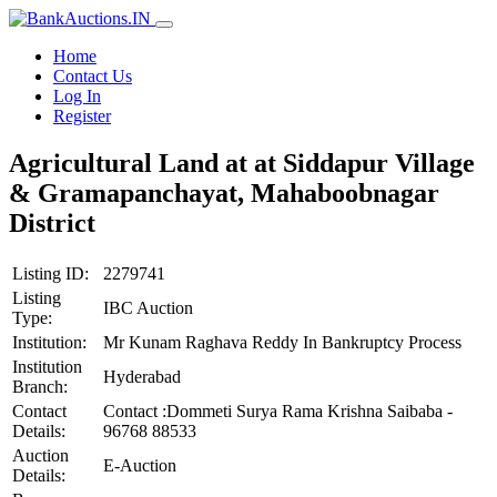
Home
Contact Us
Log In
Register
Agricultural Land at at Siddapur Village
& Gramapanchayat, Mahaboobnagar
District
Listing ID:
2279741
Listing
IBC Auction
Type:
Institution:
Mr Kunam Raghava Reddy In Bankruptcy Process
Institution
Hyderabad
Branch:
Contact
Contact :Dommeti Surya Rama Krishna Saibaba -
Details:
96768 88533
Auction
E-Auction
Details: