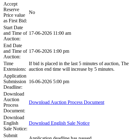
Accept
Reserve
No
Price value
as First Bid:
Start Date
and Time of
17-06-2026 11:00 am
Auction:
End Date
and Time of
17-06-2026 1:00 pm
Auction:
Time
If bid is placed in the last 5 minutes of auction, The
Extensions:
auction end time will increase by 5 minutes.
Application
Submission
16-06-2026 5:00 pm
Deadline:
Download
Auction
Download Auction Process Document
Process
Document:
Download
English
Download English Sale Notice
Sale Notice:
Submit
Application deadline has passed