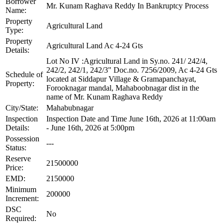
Borrower
Mr. Kunam Raghava Reddy In Bankruptcy Process
Name:
Property
Agricultural Land
Type:
Property
Agricultural Land Ac 4-24 Gts
Details:
Lot No IV :Agricultural Land in Sy.no. 241/ 242/4,
242/2, 242/1, 242/3" Doc.no. 7256/2009, Ac 4-24 Gts
Schedule of
located at Siddapur Village & Gramapanchayat,
Property:
Forooknagar mandal, Mahaboobnagar dist in the
name of Mr. Kunam Raghava Reddy
City/State:
Mahabubnagar
Inspection
Inspection Date and Time June 16th, 2026 at 11:00am
Details:
- June 16th, 2026 at 5:00pm
Possession
---
Status:
Reserve
21500000
Price:
EMD:
2150000
Minimum
200000
Increment:
DSC
No
Required: