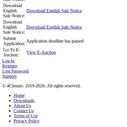
Download
English
Download English Sale Notice
Sale Notice:
Download
English
Download English Sale Notice
Sale Notice:
Submit
Application deadline has passed
Application:
Go To E-
View E-Auction
Auction:
Log In
Register
Lost Password
Support
© 4Closure. 2019-2026. All rights reserved.
Home
Downloads
About Us
Contact Us
Terms of Use
Privacy Policy