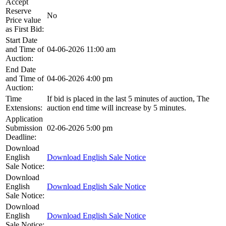
Accept
Reserve
No
Price value
as First Bid:
Start Date
and Time of
04-06-2026 11:00 am
Auction:
End Date
and Time of
04-06-2026 4:00 pm
Auction:
Time
If bid is placed in the last 5 minutes of auction, The
Extensions:
auction end time will increase by 5 minutes.
Application
Submission
02-06-2026 5:00 pm
Deadline:
Download
English
Download English Sale Notice
Sale Notice:
Download
English
Download English Sale Notice
Sale Notice:
Download
English
Download English Sale Notice
Sale Notice: