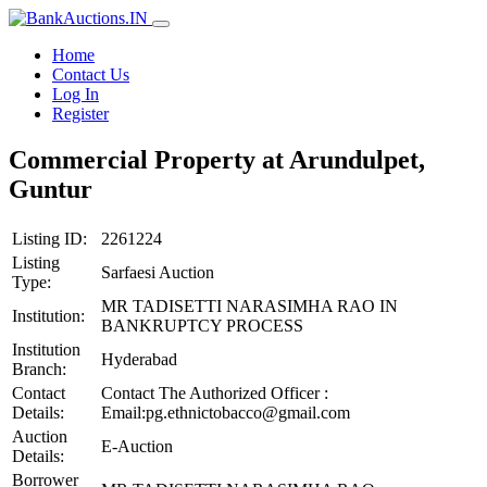
Home
Contact Us
Log In
Register
Commercial Property at Arundulpet,
Guntur
Listing ID:
2261224
Listing
Sarfaesi Auction
Type:
MR TADISETTI NARASIMHA RAO IN
Institution:
BANKRUPTCY PROCESS
Institution
Hyderabad
Branch:
Contact
Contact The Authorized Officer :
Details:
Email:pg.ethnictobacco@gmail.com
Auction
E-Auction
Details:
Borrower