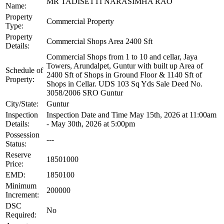
MR TADISETTI NARASIMHA RAO
Name:
Property
Commercial Property
Type:
Property
Commercial Shops Area 2400 Sft
Details:
Commercial Shops from 1 to 10 and cellar, Jaya
Towers, Arundalpet, Guntur with built up Area of
Schedule of
2400 Sft of Shops in Ground Floor & 1140 Sft of
Property:
Shops in Cellar. UDS 103 Sq Yds Sale Deed No.
3058/2006 SRO Guntur
City/State:
Guntur
Inspection
Inspection Date and Time May 15th, 2026 at 11:00am
Details:
- May 30th, 2026 at 5:00pm
Possession
---
Status:
Reserve
18501000
Price:
EMD:
1850100
Minimum
200000
Increment:
DSC
No
Required: