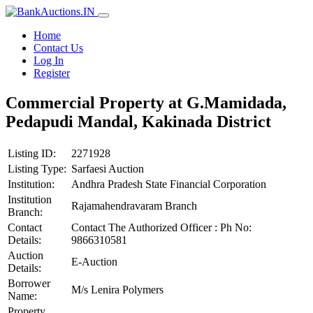
Home
Contact Us
Log In
Register
Commercial Property at G.Mamidada,
Pedapudi Mandal, Kakinada District
Listing ID:
2271928
Listing Type:
Sarfaesi Auction
Institution:
Andhra Pradesh State Financial Corporation
Institution
Rajamahendravaram Branch
Branch:
Contact
Contact The Authorized Officer : Ph No:
Details:
9866310581
Auction
E-Auction
Details:
Borrower
M/s Lenira Polymers
Name:
Property