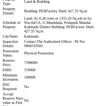
Land & Building
Type:
Property
Building: PEBFactory Shed: 427.35 Sq.m
Details:
Land: Ac.0.28 cents or 1355.20 Sq.yds in Sy.
Schedule of
Nos.64/1A, G.Mamidada, Pedapudi Mandal,
Property:
Kakinada District Building: PEBFactory Shed:
427.35 Sq.m
City/State:
Kakinada
Inspection
Contact The Authorized Officer : Ph No:
Details:
9866310581
Possession
Physical Possession
Status:
Reserve
7398000
Price:
EMD:
570000
Minimum
100000
Increment:
DSC
No
Required:
Accept
Reserve Price
No
value as First