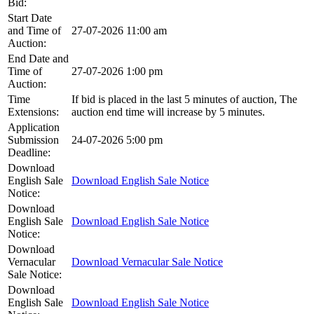
Bid:
Start Date
and Time of
27-07-2026 11:00 am
Auction:
End Date and
Time of
27-07-2026 1:00 pm
Auction:
Time
If bid is placed in the last 5 minutes of auction, The
Extensions:
auction end time will increase by 5 minutes.
Application
Submission
24-07-2026 5:00 pm
Deadline:
Download
English Sale
Download English Sale Notice
Notice:
Download
English Sale
Download English Sale Notice
Notice:
Download
Vernacular
Download Vernacular Sale Notice
Sale Notice:
Download
English Sale
Download English Sale Notice