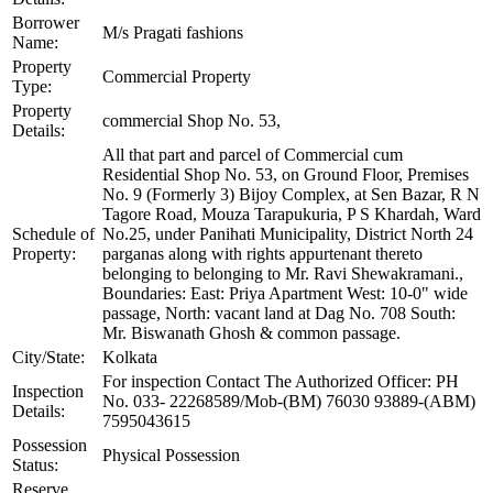
Borrower
M/s Pragati fashions
Name:
Property
Commercial Property
Type:
Property
commercial Shop No. 53,
Details:
All that part and parcel of Commercial cum
Residential Shop No. 53, on Ground Floor, Premises
No. 9 (Formerly 3) Bijoy Complex, at Sen Bazar, R N
Tagore Road, Mouza Tarapukuria, P S Khardah, Ward
Schedule of
No.25, under Panihati Municipality, District North 24
Property:
parganas along with rights appurtenant thereto
belonging to belonging to Mr. Ravi Shewakramani.,
Boundaries: East: Priya Apartment West: 10-0" wide
passage, North: vacant land at Dag No. 708 South:
Mr. Biswanath Ghosh & common passage.
City/State:
Kolkata
For inspection Contact The Authorized Officer: PH
Inspection
No. 033- 22268589/Mob-(BM) 76030 93889-(ABM)
Details:
7595043615
Possession
Physical Possession
Status:
Reserve