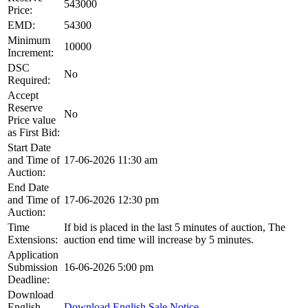
543000
Price:
EMD:
54300
Minimum
10000
Increment:
DSC
No
Required:
Accept
Reserve
No
Price value
as First Bid:
Start Date
and Time of
17-06-2026 11:30 am
Auction:
End Date
and Time of
17-06-2026 12:30 pm
Auction:
Time
If bid is placed in the last 5 minutes of auction, The
Extensions:
auction end time will increase by 5 minutes.
Application
Submission
16-06-2026 5:00 pm
Deadline:
Download
English
Download English Sale Notice