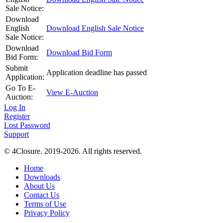
Sale Notice:
Download
English
Download English Sale Notice
Sale Notice:
Download
Download Bid Form
Bid Form:
Submit
Application deadline has passed
Application:
Go To E-
View E-Auction
Auction:
Log In
Register
Lost Password
Support
© 4Closure. 2019-2026. All rights reserved.
Home
Downloads
About Us
Contact Us
Terms of Use
Privacy Policy