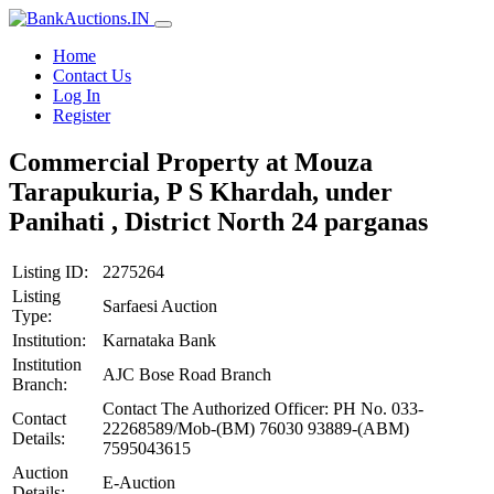
Home
Contact Us
Log In
Register
Commercial Property at Mouza
Tarapukuria, P S Khardah, under
Panihati , District North 24 parganas
Listing ID:
2275264
Listing
Sarfaesi Auction
Type:
Institution:
Karnataka Bank
Institution
AJC Bose Road Branch
Branch:
Contact The Authorized Officer: PH No. 033-
Contact
22268589/Mob-(BM) 76030 93889-(ABM)
Details:
7595043615
Auction
E-Auction
Details: