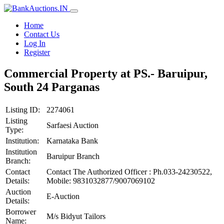
Home
Contact Us
Log In
Register
Commercial Property at PS.- Baruipur,
South 24 Parganas
Listing ID:
2274061
Listing
Sarfaesi Auction
Type:
Institution:
Karnataka Bank
Institution
Baruipur Branch
Branch:
Contact
Contact The Authorized Officer : Ph.033-24230522,
Details:
Mobile: 9831032877/9007069102
Auction
E-Auction
Details:
Borrower
M/s Bidyut Tailors
Name: