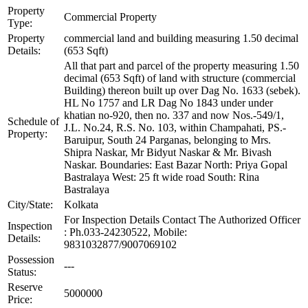
Property
Commercial Property
Type:
Property
commercial land and building measuring 1.50 decimal
Details:
(653 Sqft)
All that part and parcel of the property measuring 1.50
decimal (653 Sqft) of land with structure (commercial
Building) thereon built up over Dag No. 1633 (sebek).
HL No 1757 and LR Dag No 1843 under under
khatian no-920, then no. 337 and now Nos.-549/1,
Schedule of
J.L. No.24, R.S. No. 103, within Champahati, PS.-
Property:
Baruipur, South 24 Parganas, belonging to Mrs.
Shipra Naskar, Mr Bidyut Naskar & Mr. Bivash
Naskar. Boundaries: East Bazar North: Priya Gopal
Bastralaya West: 25 ft wide road South: Rina
Bastralaya
City/State:
Kolkata
For Inspection Details Contact The Authorized Officer
Inspection
: Ph.033-24230522, Mobile:
Details:
9831032877/9007069102
Possession
---
Status:
Reserve
5000000
Price: