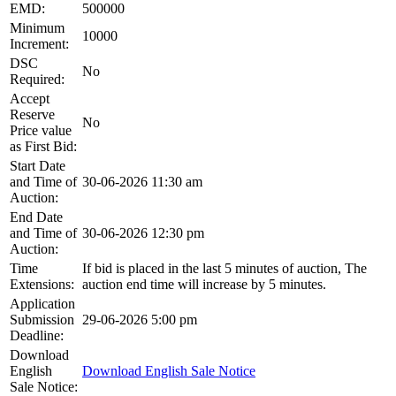
EMD:
500000
Minimum
10000
Increment:
DSC
No
Required:
Accept
Reserve
No
Price value
as First Bid:
Start Date
and Time of
30-06-2026 11:30 am
Auction:
End Date
and Time of
30-06-2026 12:30 pm
Auction:
Time
If bid is placed in the last 5 minutes of auction, The
Extensions:
auction end time will increase by 5 minutes.
Application
Submission
29-06-2026 5:00 pm
Deadline:
Download
English
Download English Sale Notice
Sale Notice: