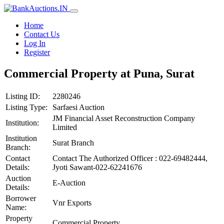
Home
Contact Us
Log In
Register
Commercial Property at Puna, Surat
Listing ID:
2280246
Listing Type:
Sarfaesi Auction
JM Financial Asset Reconstruction Company
Institution:
Limited
Institution
Surat Branch
Branch:
Contact
Contact The Authorized Officer : 022-69482444,
Details:
Jyoti Sawant-022-62241676
Auction
E-Auction
Details:
Borrower
Vnr Exports
Name:
Property
Commercial Property