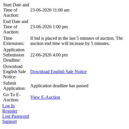
Start Date and
Time of
23-06-2026 11:00 am
Auction:
End Date and
Time of
23-06-2026 1:00 pm
Auction:
Time
If bid is placed in the last 5 minutes of auction, The
Extensions:
auction end time will increase by 5 minutes.
Application
Submission
22-06-2026 4:00 pm
Deadline:
Download
English Sale
Download English Sale Notice
Notice:
Submit
Application deadline has passed
Application:
Go To E-
View E-Auction
Auction:
Log In
Register
Lost Password
Support