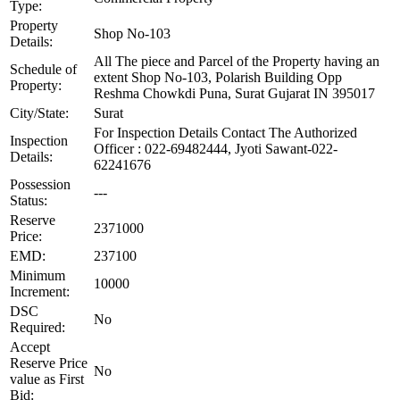
Type:
Property
Shop No-103
Details:
All The piece and Parcel of the Property having an
Schedule of
extent Shop No-103, Polarish Building Opp
Property:
Reshma Chowkdi Puna, Surat Gujarat IN 395017
City/State:
Surat
For Inspection Details Contact The Authorized
Inspection
Officer : 022-69482444, Jyoti Sawant-022-
Details:
62241676
Possession
---
Status:
Reserve
2371000
Price:
EMD:
237100
Minimum
10000
Increment:
DSC
No
Required:
Accept
Reserve Price
No
value as First
Bid: