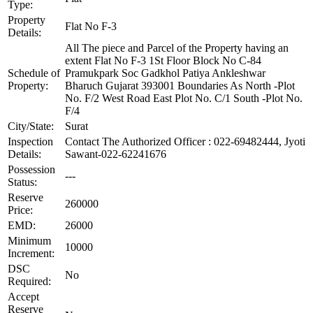
Type:
Property
Flat No F-3
Details:
All The piece and Parcel of the Property having an
extent Flat No F-3 1St Floor Block No C-84
Schedule of
Pramukpark Soc Gadkhol Patiya Ankleshwar
Property:
Bharuch Gujarat 393001 Boundaries As North -Plot
No. F/2 West Road East Plot No. C/1 South -Plot No.
F/4
City/State:
Surat
Inspection
Contact The Authorized Officer : 022-69482444, Jyoti
Details:
Sawant-022-62241676
Possession
---
Status:
Reserve
260000
Price:
EMD:
26000
Minimum
10000
Increment:
DSC
No
Required:
Accept
Reserve