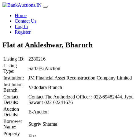
Home
Contact Us
Log In
Register
Flat at Ankleshwar, Bharuch
Listing ID:
2280216
Listing
Sarfaesi Auction
Type:
Institution:
JM Financial Asset Reconstruction Company Limited
Institution
Vadodara Branch
Branch:
Contact
Contact The Authorized Officer : 022-69482444, Jyoti
Details:
Sawant-022-62241676
Auction
E-Auction
Details:
Borrower
Sugriv Sharma
Name:
Property
Flat