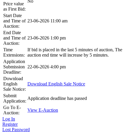
No
Price value
as First Bid:
Start Date
and Time of
23-06-2026 11:00 am
Auction:
End Date
and Time of
23-06-2026 1:00 pm
Auction:
Time
If bid is placed in the last 5 minutes of auction, The
Extensions:
auction end time will increase by 5 minutes.
Application
Submission
22-06-2026 4:00 pm
Deadline:
Download
English
Download English Sale Notice
Sale Notice:
Submit
Application deadline has passed
Application:
Go To E-
View E-Auction
Auction:
Log In
Register
Lost Password