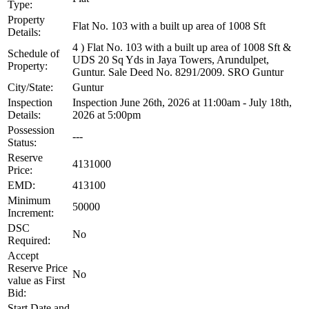
Type:
Property
Flat No. 103 with a built up area of 1008 Sft
Details:
4 ) Flat No. 103 with a built up area of 1008 Sft &
Schedule of
UDS 20 Sq Yds in Jaya Towers, Arundulpet,
Property:
Guntur. Sale Deed No. 8291/2009. SRO Guntur
City/State:
Guntur
Inspection
Inspection June 26th, 2026 at 11:00am - July 18th,
Details:
2026 at 5:00pm
Possession
---
Status:
Reserve
4131000
Price:
EMD:
413100
Minimum
50000
Increment:
DSC
No
Required:
Accept
Reserve Price
No
value as First
Bid:
Start Date and