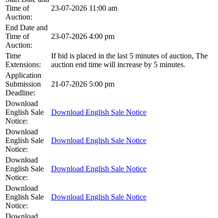
Time of
23-07-2026 11:00 am
Auction:
End Date and
Time of
23-07-2026 4:00 pm
Auction:
Time
If bid is placed in the last 5 minutes of auction, The
Extensions:
auction end time will increase by 5 minutes.
Application
Submission
21-07-2026 5:00 pm
Deadline:
Download
English Sale
Download English Sale Notice
Notice:
Download
English Sale
Download English Sale Notice
Notice:
Download
English Sale
Download English Sale Notice
Notice:
Download
English Sale
Download English Sale Notice
Notice:
Download