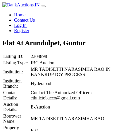
Home
Contact Us
Log In
Register
Flat At Arundulpet, Guntur
Listing ID:
2304898
Listing Type:
IBC Auction
MR TADISETTI NARASIMHA RAO IN
Institution:
BANKRUPTCY PROCESS
Institution
Hyderabad
Branch:
Contact
Contact The Authorized Officer :
Details:
ethnictobacco@gmail.com
Auction
E-Auction
Details:
Borrower
MR TADISETTI NARASIMHA RAO
Name:
Property
Flat