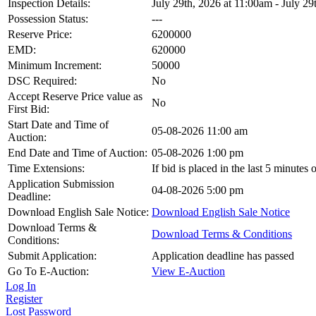
Inspection Details:
July 29th, 2026 at 11:00am - July 29
Possession Status:
---
Reserve Price:
6200000
EMD:
620000
Minimum Increment:
50000
DSC Required:
No
Accept Reserve Price value as
No
First Bid:
Start Date and Time of
05-08-2026 11:00 am
Auction:
End Date and Time of Auction:
05-08-2026 1:00 pm
Time Extensions:
If bid is placed in the last 5 minutes
Application Submission
04-08-2026 5:00 pm
Deadline:
Download English Sale Notice:
Download English Sale Notice
Download Terms &
Download Terms & Conditions
Conditions:
Submit Application:
Application deadline has passed
Go To E-Auction:
View E-Auction
Log In
Register
Lost Password