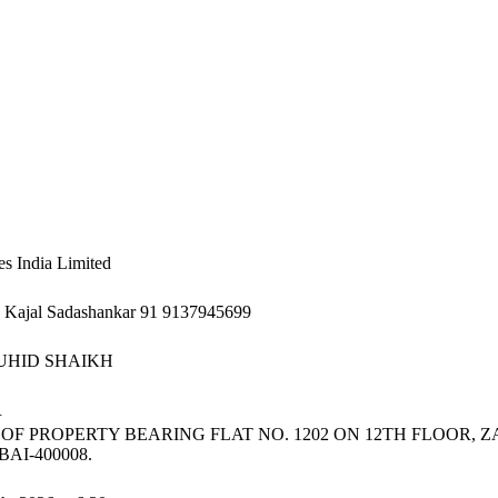
s India Limited
s Kajal Sadashankar 91 9137945699
UHID SHAIKH
R
 OF PROPERTY BEARING FLAT NO. 1202 ON 12TH FLOOR, 
I-400008.