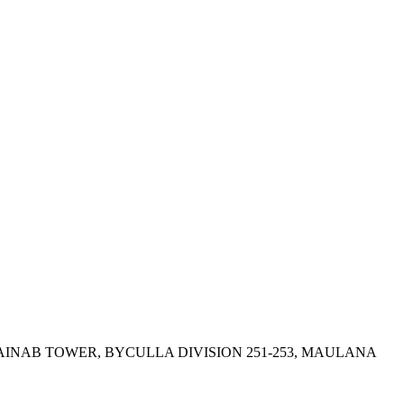
ZAINAB TOWER, BYCULLA DIVISION 251-253, MAULANA