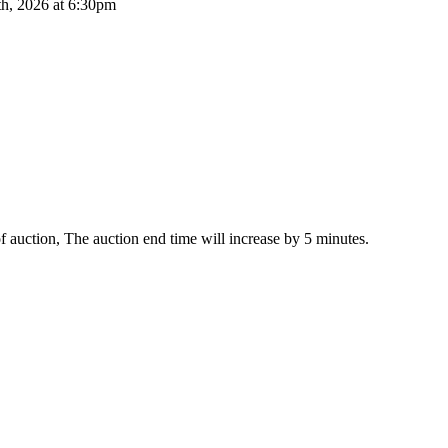
th, 2026 at 6:30pm
 of auction, The auction end time will increase by 5 minutes.