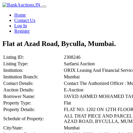
Home
Contact Us
Log In
Register
Flat at Azad Road, Byculla, Mumbai.
Listing ID:
2308246
Listing Type:
Sarfaesi Auction
Institution:
ORIX Leasing And Financial Service
Institution Branch:
Mumbai
Contact Details:
Contact The Authorized Officer : M
Auction Details:
E-Auction
Borrower Name:
JAVED AHMED MOHAMED TA
Property Type:
Flat
Property Details:
FLAT NO. 1202 ON 12TH FLOO
ALL THAT PIECE AND PARCEL
Schedule of Property:
AZAD ROAD, BYCULLA, MUMBA
City/State:
Mumbai