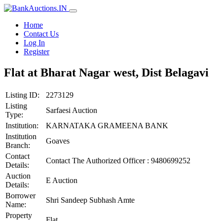
Home
Contact Us
Log In
Register
Flat at Bharat Nagar west, Dist Belagavi
Listing ID:
2273129
Listing
Sarfaesi Auction
Type:
Institution:
KARNATAKA GRAMEENA BANK
Institution
Goaves
Branch:
Contact
Contact The Authorized Officer : 9480699252
Details:
Auction
E Auction
Details:
Borrower
Shri Sandeep Subhash Amte
Name:
Property
Flat