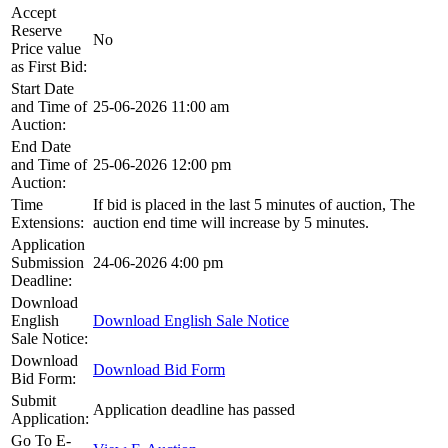
Accept
Reserve
No
Price value
as First Bid:
Start Date
and Time of
25-06-2026 11:00 am
Auction:
End Date
and Time of
25-06-2026 12:00 pm
Auction:
Time
If bid is placed in the last 5 minutes of auction, The
Extensions:
auction end time will increase by 5 minutes.
Application
Submission
24-06-2026 4:00 pm
Deadline:
Download
English
Download English Sale Notice
Sale Notice:
Download
Download Bid Form
Bid Form:
Submit
Application deadline has passed
Application:
Go To E-