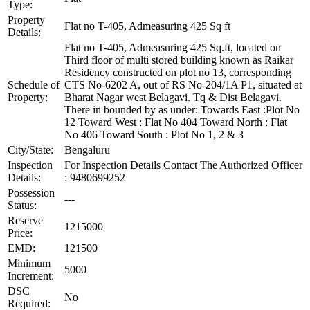
Type:
Property
Flat no T-405, Admeasuring 425 Sq ft
Details:
Flat no T-405, Admeasuring 425 Sq.ft, located on
Third floor of multi stored building known as Raikar
Residency constructed on plot no 13, corresponding
Schedule of
CTS No-6202 A, out of RS No-204/1A P1, situated at
Property:
Bharat Nagar west Belagavi. Tq & Dist Belagavi.
There in bounded by as under: Towards East :Plot No
12 Toward West : Flat No 404 Toward North : Flat
No 406 Toward South : Plot No 1, 2 & 3
City/State:
Bengaluru
Inspection
For Inspection Details Contact The Authorized Officer
Details:
: 9480699252
Possession
---
Status:
Reserve
1215000
Price:
EMD:
121500
Minimum
5000
Increment:
DSC
No
Required: