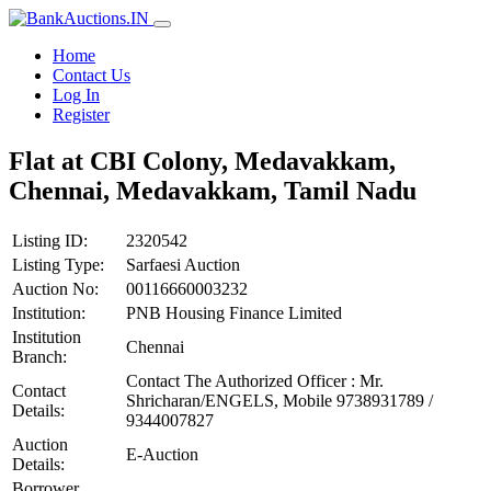
Home
Contact Us
Log In
Register
Flat at CBI Colony, Medavakkam,
Chennai, Medavakkam, Tamil Nadu
Listing ID:
2320542
Listing Type:
Sarfaesi Auction
Auction No:
00116660003232
Institution:
PNB Housing Finance Limited
Institution
Chennai
Branch:
Contact The Authorized Officer : Mr.
Contact
Shricharan/ENGELS, Mobile 9738931789 /
Details:
9344007827
Auction
E-Auction
Details:
Borrower