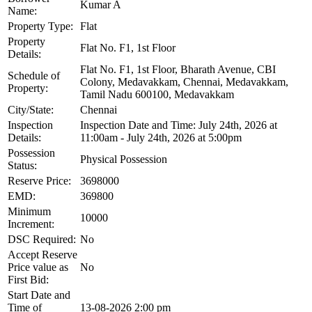
Kumar A
Name:
Property Type:
Flat
Property
Flat No. F1, 1st Floor
Details:
Flat No. F1, 1st Floor, Bharath Avenue, CBI
Schedule of
Colony, Medavakkam, Chennai, Medavakkam,
Property:
Tamil Nadu 600100, Medavakkam
City/State:
Chennai
Inspection
Inspection Date and Time: July 24th, 2026 at
Details:
11:00am - July 24th, 2026 at 5:00pm
Possession
Physical Possession
Status:
Reserve Price:
3698000
EMD:
369800
Minimum
10000
Increment:
DSC Required:
No
Accept Reserve
Price value as
No
First Bid:
Start Date and
Time of
13-08-2026 2:00 pm