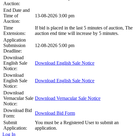
Auction:
End Date and
Time of
13-08-2026 3:00 pm
Auction:
Time
If bid is placed in the last 5 minutes of auction, The
Extensions:
auction end time will increase by 5 minutes.
Application
Submission
12-08-2026 5:00 pm
Deadline:
Download
English Sale
Download English Sale Notice
Notice:
Download
English Sale
Download English Sale Notice
Notice:
Download
Vernacular Sale
Download Vernacular Sale Notice
Notice:
Download Bid
Download Bid Form
Form:
Submit
You must be a Registered User to submit an
Application:
application.
Log In