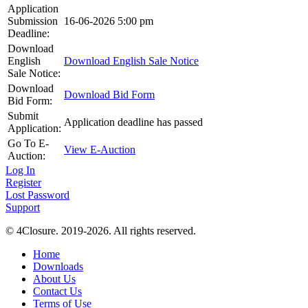
Application
Submission
16-06-2026 5:00 pm
Deadline:
Download
English
Download English Sale Notice
Sale Notice:
Download
Download Bid Form
Bid Form:
Submit
Application deadline has passed
Application:
Go To E-
View E-Auction
Auction:
Log In
Register
Lost Password
Support
© 4Closure. 2019-2026. All rights reserved.
Home
Downloads
About Us
Contact Us
Terms of Use