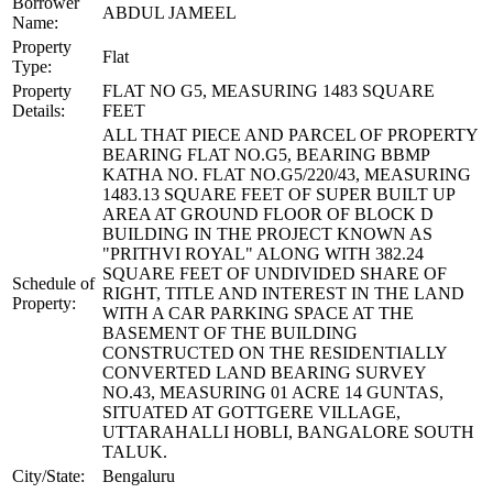
Borrower
ABDUL JAMEEL
Name:
Property
Flat
Type:
Property
FLAT NO G5, MEASURING 1483 SQUARE
Details:
FEET
ALL THAT PIECE AND PARCEL OF PROPERTY
BEARING FLAT NO.G5, BEARING BBMP
KATHA NO. FLAT NO.G5/220/43, MEASURING
1483.13 SQUARE FEET OF SUPER BUILT UP
AREA AT GROUND FLOOR OF BLOCK D
BUILDING IN THE PROJECT KNOWN AS
"PRITHVI ROYAL" ALONG WITH 382.24
SQUARE FEET OF UNDIVIDED SHARE OF
Schedule of
RIGHT, TITLE AND INTEREST IN THE LAND
Property:
WITH A CAR PARKING SPACE AT THE
BASEMENT OF THE BUILDING
CONSTRUCTED ON THE RESIDENTIALLY
CONVERTED LAND BEARING SURVEY
NO.43, MEASURING 01 ACRE 14 GUNTAS,
SITUATED AT GOTTGERE VILLAGE,
UTTARAHALLI HOBLI, BANGALORE SOUTH
TALUK.
City/State:
Bengaluru