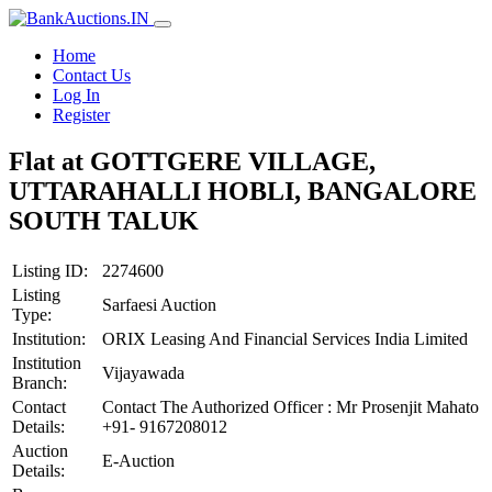
Home
Contact Us
Log In
Register
Flat at GOTTGERE VILLAGE,
UTTARAHALLI HOBLI, BANGALORE
SOUTH TALUK
Listing ID:
2274600
Listing
Sarfaesi Auction
Type:
Institution:
ORIX Leasing And Financial Services India Limited
Institution
Vijayawada
Branch:
Contact
Contact The Authorized Officer : Mr Prosenjit Mahato
Details:
+91- 9167208012
Auction
E-Auction
Details: