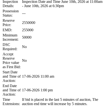
Inspection
Inspection Date and Time June 10th, 2026 at 11:00am
Details:
- June 10th, 2026 at 6:30pm
Possession
---
Status:
Reserve
2550000
Price:
EMD:
255000
Minimum
50000
Increment:
DSC
No
Required:
Accept
Reserve
No
Price value
as First Bid:
Start Date
and Time of
17-06-2026 11:00 am
Auction:
End Date
and Time of
17-06-2026 1:00 pm
Auction:
Time
If bid is placed in the last 5 minutes of auction, The
Extensions:
auction end time will increase by 5 minutes.