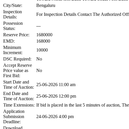
City/State:
Bengaluru
Inspection
For Inspection Details Contact The Authorized Of
Details:
Possession
---
Status:
Reserve Price:
1680000
EMD:
168000
Minimum
10000
Increment:
DSC Required:
No
Accept Reserve
Price value as
No
First Bid:
Start Date and
25-06-2026 11:00 am
Time of Auction:
End Date and
25-06-2026 12:00 pm
Time of Auction:
Time Extensions:
If bid is placed in the last 5 minutes of auction, T
Application
Submission
24-06-2026 4:00 pm
Deadline:
Download