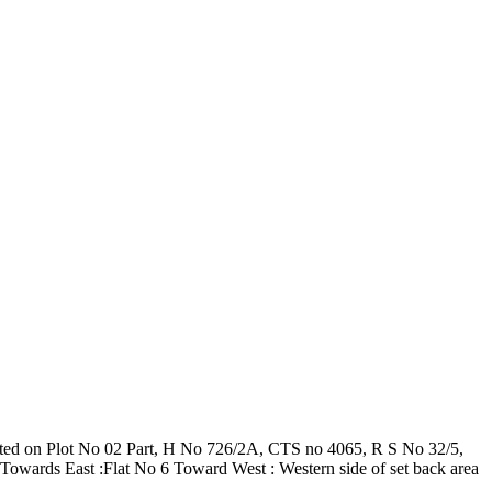
ructed on Plot No 02 Part, H No 726/2A, CTS no 4065, R S No 32/5,
Towards East :Flat No 6 Toward West : Western side of set back area