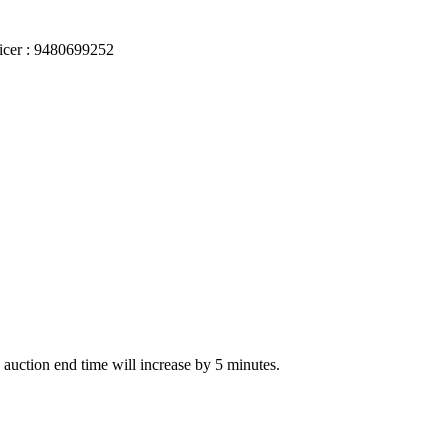
ficer : 9480699252
he auction end time will increase by 5 minutes.