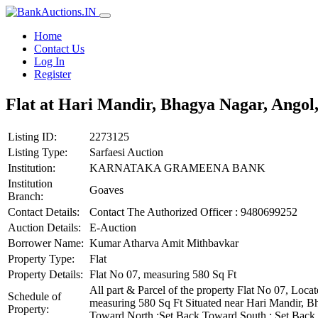
Home
Contact Us
Log In
Register
Flat at Hari Mandir, Bhagya Nagar, Angol,
Listing ID:
2273125
Listing Type:
Sarfaesi Auction
Institution:
KARNATAKA GRAMEENA BANK
Institution
Goaves
Branch:
Contact Details:
Contact The Authorized Officer : 9480699252
Auction Details:
E-Auction
Borrower Name:
Kumar Atharva Amit Mithbavkar
Property Type:
Flat
Property Details:
Flat No 07, measuring 580 Sq Ft
All part & Parcel of the property Flat No 07, Lo
Schedule of
measuring 580 Sq Ft Situated near Hari Mandir, B
Property:
Toward North :Set Back Toward South : Set Back