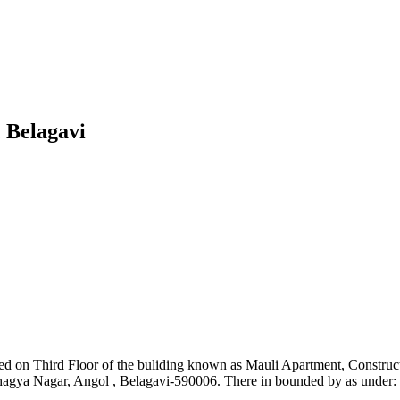
 Belagavi
cated on Third Floor of the buliding known as Mauli Apartment, Const
hagya Nagar, Angol , Belagavi-590006. There in bounded by as under: 