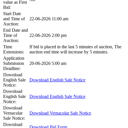
value as First
Bid:
Start Date
and Time of
22-06-2026 11:00 am
Auction:
End Date and
Time of
22-06-2026 2:00 pm
Auction:
Time
If bid is placed in the last 5 minutes of auction, The
Extensions:
auction end time will increase by 5 minutes.
Application
Submission
20-06-2026 5:00 am
Deadline:
Download
English Sale
Download English Sale Notice
Notice:
Download
English Sale
Download English Sale Notice
Notice:
Download
Vernacular
Download Vernacular Sale Notice
Sale Notice:
Download
Download Bid Form