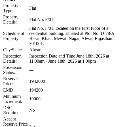
Property
Flat
Type:
Property
Flat No. F/01
Details:
Flat No. F/01, located on the First Floor of a
Schedule of
residential building, situated at Plot No. D-78/A,
Property:
Hasan Khan, Mewati Nagar, Alwar, Rajasthan-
301001.
City/State:
Alwar
Inspection
Inspection Date and Time June 18th, 2026 at
Details:
11:00am - June 18th, 2026 at 1:00pm
Possession
---
Status:
Reserve
1942000
Price:
EMD:
194200
Minimum
10000
Increment:
DSC
No
Required:
Accept
Reserve Price
No