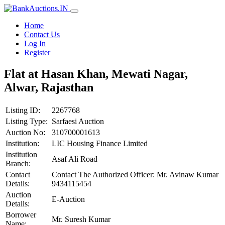
Home
Contact Us
Log In
Register
Flat at Hasan Khan, Mewati Nagar,
Alwar, Rajasthan
Listing ID:
2267768
Listing Type:
Sarfaesi Auction
Auction No:
310700001613
Institution:
LIC Housing Finance Limited
Institution
Asaf Ali Road
Branch:
Contact
Contact The Authorized Officer: Mr. Avinaw Kumar
Details:
9434115454
Auction
E-Auction
Details:
Borrower
Mr. Suresh Kumar
Name: