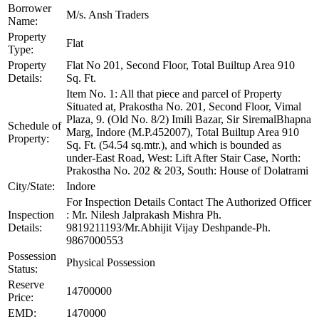
Borrower
M/s. Ansh Traders
Name:
Property
Flat
Type:
Property
Flat No 201, Second Floor, Total Builtup Area 910
Details:
Sq. Ft.
Item No. 1: All that piece and parcel of Property
Situated at, Prakostha No. 201, Second Floor, Vimal
Plaza, 9. (Old No. 8/2) Imili Bazar, Sir SiremalBhapna
Schedule of
Marg, Indore (M.P.452007), Total Builtup Area 910
Property:
Sq. Ft. (54.54 sq.mtr.), and which is bounded as
under-East Road, West: Lift After Stair Case, North:
Prakostha No. 202 & 203, South: House of Dolatrami
City/State:
Indore
For Inspection Details Contact The Authorized Officer
Inspection
: Mr. Nilesh Jalprakash Mishra Ph.
Details:
9819211193/Mr.Abhijit Vijay Deshpande-Ph.
9867000553
Possession
Physical Possession
Status:
Reserve
14700000
Price:
EMD:
1470000