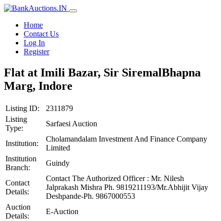
Home
Contact Us
Log In
Register
Flat at Imili Bazar, Sir SiremalBhapna
Marg, Indore
Listing ID:
2311879
Listing
Sarfaesi Auction
Type:
Cholamandalam Investment And Finance Company
Institution:
Limited
Institution
Guindy
Branch:
Contact The Authorized Officer : Mr. Nilesh
Contact
Jalprakash Mishra Ph. 9819211193/Mr.Abhijit Vijay
Details:
Deshpande-Ph. 9867000553
Auction
E-Auction
Details: