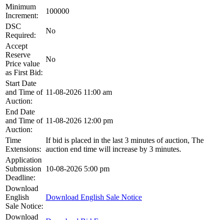
Minimum
100000
Increment:
DSC
No
Required:
Accept
Reserve
No
Price value
as First Bid:
Start Date
and Time of
11-08-2026 11:00 am
Auction:
End Date
and Time of
11-08-2026 12:00 pm
Auction:
Time
If bid is placed in the last 3 minutes of auction, The
Extensions:
auction end time will increase by 3 minutes.
Application
Submission
10-08-2026 5:00 pm
Deadline:
Download
English
Download English Sale Notice
Sale Notice:
Download