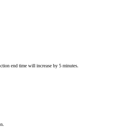
auction end time will increase by 5 minutes.
on.