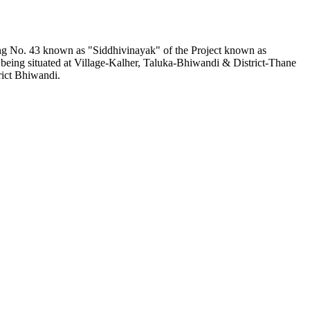
ding No. 43 known as "Siddhivinayak" of the Project known as
being situated at Village-Kalher, Taluka-Bhiwandi & District-Thane
rict Bhiwandi.