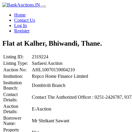
Home
Contact Us
Log In
Register
Flat at Kalher, Bhiwandi, Thane.
Listing ID:
2319224
Listing Type:
Sarfaesi Auction
Auction No:
AHL10070159004210
Institution:
Repco Home Finance Limited
Institution
Dombivili Branch
Branch:
Contact
Contact The Authorized Officer : 0251-2426787, 93
Details:
Auction
E-Auction
Details:
Borrower
Mr Shrikant Sawant
Name:
Property