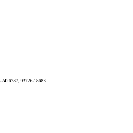
51-2426787, 93726-18683