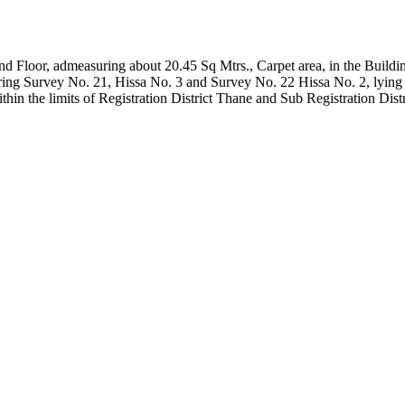
ound Floor, admeasuring about 20.45 Sq Mtrs., Carpet area, in the Buil
ing Survey No. 21, Hissa No. 3 and Survey No. 22 Hissa No. 2, lying 
hin the limits of Registration District Thane and Sub Registration Dist