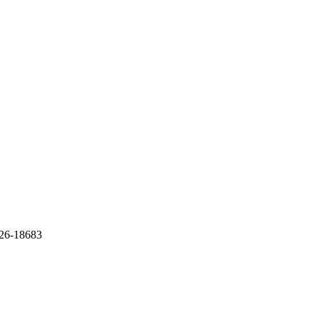
726-18683