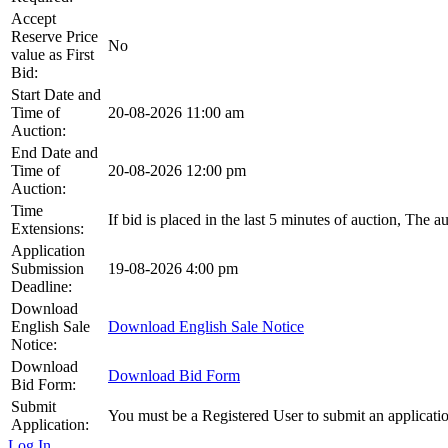
Accept
Reserve Price
No
value as First
Bid:
Start Date and
Time of
20-08-2026 11:00 am
Auction:
End Date and
Time of
20-08-2026 12:00 pm
Auction:
Time
If bid is placed in the last 5 minutes of auction, The 
Extensions:
Application
Submission
19-08-2026 4:00 pm
Deadline:
Download
English Sale
Download English Sale Notice
Notice:
Download
Download Bid Form
Bid Form:
Submit
You must be a Registered User to submit an applicati
Application:
Log In