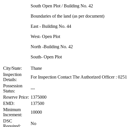
South Open Plot / Building No. 42
Boundaries of the land (as per document)
East - Building No. 44
West- Open Plot
North -Building No. 42
South- Open Plot
City/State:
Thane
Inspection
For Inspection Contact The Authorized Officer : 02
Details:
Possession
---
Status:
Reserve Price:
1375000
EMD:
137500
Minimum
10000
Increment:
DSC
No
Required: