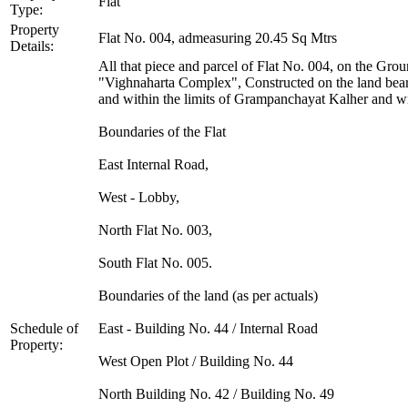
Flat
Type:
Property
Flat No. 004, admeasuring 20.45 Sq Mtrs
Details:
All that piece and parcel of Flat No. 004, on the Gr
"Vighnaharta Complex", Constructed on the land bear
and within the limits of Grampanchayat Kalher and wit
Boundaries of the Flat
East Internal Road,
West - Lobby,
North Flat No. 003,
South Flat No. 005.
Boundaries of the land (as per actuals)
Schedule of
East - Building No. 44 / Internal Road
Property:
West Open Plot / Building No. 44
North Building No. 42 / Building No. 49