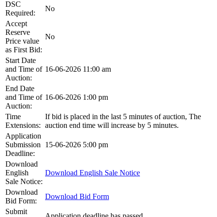
DSC
No
Required:
Accept
Reserve
No
Price value
as First Bid:
Start Date
and Time of
16-06-2026 11:00 am
Auction:
End Date
and Time of
16-06-2026 1:00 pm
Auction:
Time
If bid is placed in the last 5 minutes of auction, The
Extensions:
auction end time will increase by 5 minutes.
Application
Submission
15-06-2026 5:00 pm
Deadline:
Download
English
Download English Sale Notice
Sale Notice:
Download
Download Bid Form
Bid Form:
Submit
Application deadline has passed