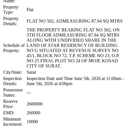
Name:
Property
Flat
Type:
Property
FLAT NO 502, ADMEASURING 87.94 SQ MTRS
Details:
THE PROPERTY BEARING FLAT NO 502, ON
5TH FLOOR ADMEASURING 87.94 SQ MTRS
ALONG WITH UNDIVIDED SHARE IN THE
Schedule of
LAND OF STAR RESIDENCY OF BUILDING
Property:
NO G SITUATED AT REVENUE SURVEY NO
45/1, BLOCK NO 72, T.P. SCHEME NO 23, O.P.
NO 25 FINAL PLOT NO 24 OF MOJE KOSAD
CITY OF SURAT.
City/State:
Surat
Inspection
Inspection Date and Time June 5th, 2026 at 11:00am -
Details:
June 5th, 2026 at 4:00pm
Possession
---
Status:
Reserve
2600000
Price:
EMD:
260000
Minimum
10000
Increment: