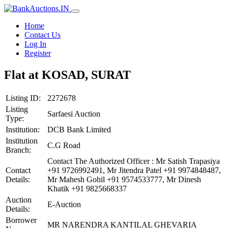
Home
Contact Us
Log In
Register
Flat at KOSAD, SURAT
Listing ID:
2272678
Listing
Sarfaesi Auction
Type:
Institution:
DCB Bank Limited
Institution
C.G Road
Branch:
Contact The Authorized Officer : Mr Satish Trapasiya
Contact
+91 9726992491, Mr Jitendra Patel +91 9974848487,
Details:
Mr Mahesh Gohil +91 9574533777, Mr Dinesh
Khatik +91 9825668337
Auction
E-Auction
Details:
Borrower
MR NARENDRA KANTILAL GHEVARIA