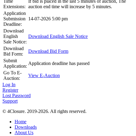
Time
If bid is placed in the last 5 minutes of auction, The
Extensions:
auction end time will increase by 5 minutes.
Application
Submission
14-07-2026 5:00 pm
Deadline:
Download
English
Download English Sale Notice
Sale Notice:
Download
Download Bid Form
Bid Form:
Submit
Application deadline has passed
Application:
Go To E-
View E-Auction
Auction:
Log In
Register
Lost Password
Support
© 4Closure. 2019-2026. All rights reserved.
Home
Downloads
About Us