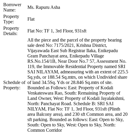
Borrower
Ms. Rapuru Asha
Name:
Property
Flat
Type:
Property
Flat No: TF 1, 3rd Floor, 931sft
Details:
All the piece and the parcel of the property bearing
sale deed No: 7175/2021, Krishna District,
Vijayawada East Sub Registrar Ilaka, Enikepadu
Gram Panchayat area, Enikepadu Village
RS.No.154/1B, Near Door No.7 57, Assessment No.
119, the Immovable Residential Property named SRI
SAI NILAYAM, admeasuring with an extent of 225.5
Sq.yds, or 188.54 Sq.mtrs, on which Undivided share
Schedule of
of land 34.5Sq. Yds or 28.846 Sq.mtrs of site.
Property:
Bounded as Follows: East: Property of Kodali
Venkateswara Rao, South: Remaining Property of
Land Owner, West: Property of Kodali Jayalakshmi,
North: Panchayat Road. Schedule B: SRI SAI
NILYAM, Flat No: TF 1, 3rd Floor, 931sft (Plinth
area Balcony area), and 230 sft Common area, and 20
sft parking. Bounded as follows: East: Open to Sky,
South: Open to Sky, West: Open to Sky, North:
Common Corridor