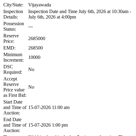
City/State:
Vijayawada
Inspection
Inspection Date and Time July 6th, 2026 at 10:30am -
Details:
July 6th, 2026 at 4:00pm
Possession
---
Status:
Reserve
2685000
Price:
EMD:
268500
Minimum
10000
Increment:
DSC
No
Required:
Accept
Reserve
No
Price value
as First Bid:
Start Date
and Time of
15-07-2026 11:00 am
Auction:
End Date
and Time of
15-07-2026 1:00 pm
Auction: