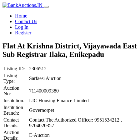
Home
Contact Us
Log In
Register
Flat At Krishna District, Vijayawada East
Sub Registrar Ilaka, Enikepadu
Listing ID:
2306512
Listing
Sarfaesi Auction
Type:
Auction
711400009380
No:
Institution:
LIC Housing Finance Limited
Institution
Governorpet
Branch:
Contact
Contact The Authorized Officer: 9951534212 ,
Details:
9704020357
Auction
E-Auction
Details: