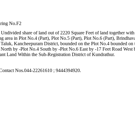
aring No.F2
 Undivided share of land out of 2220 Square Feet of land together with a
g area in Plot No.4 (Part), Plot No.5 (Part), Plot No.6 (Part), Brin
aluk, Kancheepuram District, bounded on the Plot No.4 bounded on t
North by -Plot No.4 South by -Plot No.6 East by -17 Feet Road West 
nt Land Within the Sub-Registration District of Kundrathur.
r: Contact Nos.044-22261610 ; 9444394920.