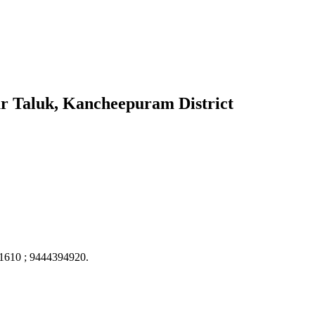
ur Taluk, Kancheepuram District
61610 ; 9444394920.