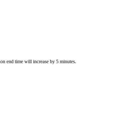
tion end time will increase by 5 minutes.