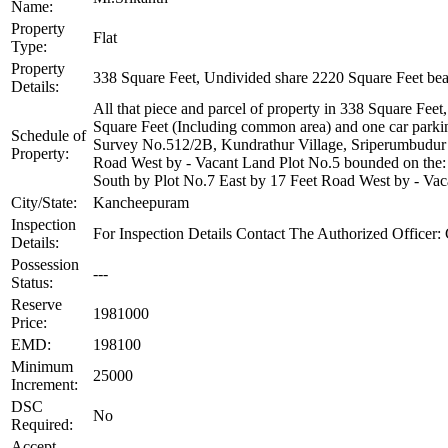
Name:
Property
Flat
Type:
Property
338 Square Feet, Undivided share 2220 Square Feet be
Details:
All that piece and parcel of property in 338 Square Feet,
Square Feet (Including common area) and one car parkin
Schedule of
Survey No.512/2B, Kundrathur Village, Sriperumbudur T
Property:
Road West by - Vacant Land Plot No.5 bounded on the: 
South by Plot No.7 East by 17 Feet Road West by - Vaca
City/State:
Kancheepuram
Inspection
For Inspection Details Contact The Authorized Office
Details:
Possession
---
Status:
Reserve
1981000
Price:
EMD:
198100
Minimum
25000
Increment:
DSC
No
Required:
Accept