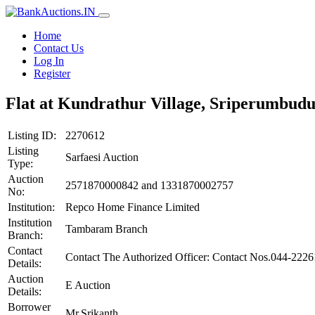
Home
Contact Us
Log In
Register
Flat at Kundrathur Village, Sriperumbud
Listing ID:
2270612
Listing
Sarfaesi Auction
Type:
Auction
2571870000842 and 1331870002757
No:
Institution:
Repco Home Finance Limited
Institution
Tambaram Branch
Branch:
Contact
Contact The Authorized Officer: Contact Nos.044-222
Details:
Auction
E Auction
Details:
Borrower
Mr.Srikanth