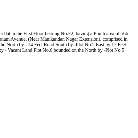
 flat in the First Floor bearing No.F2, having a Plinth area of 566
dhavanam Avenue, (Near Manikandan Nagar Extension), comprised in
he North by - 24 Feet Road South by -Plot No.5 East by 17 Feet
by - Vacant Land Plot No.6 bounded on the North by -Plot No.5