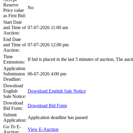
Reserve
No
Price value
as First Bid:
Start Date
and Time of
07-07-2026 11:00 am
Auction:
End Date
and Time of
07-07-2026 12:00 pm
Auction:
Time
If bid is placed in the last 5 minutes of auction, The auc
Extensions:
Application
Submission
06-07-2026 4:00 pm
Deadline:
Download
English
Download English Sale Notice
Sale Notice:
Download
Download Bid Form
Bid Form:
Submit
Application deadline has passed
Application:
Go To E-
View E-Auction
Auction: