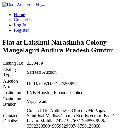
Home
Contact Us
Log In
Register
Flat at Lakshmi Narasimha Colony
Mangalagiri Andhra Pradesh Guntur
Listing ID:
2320489
Listing
Sarfaesi Auction
Type:
Auction
HOU/VJWD/0718/556857
No:
Institution:
PNB Housing Finance Limited
Institution
Vijayawada
Branch:
Contact The Authorized Officer : Mr. Vijay
Contact
Sundriyal/Madhav/Tharun Reddy/Vemuri Issac/
Details:
Pavan, Mobile: 7428193765/ 9948562888/
9392320800/ 9059529997/ 8790120868