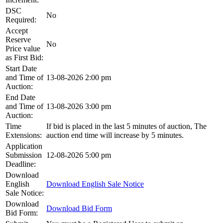
DSC
No
Required:
Accept
Reserve
No
Price value
as First Bid:
Start Date
and Time of
13-08-2026 2:00 pm
Auction:
End Date
and Time of
13-08-2026 3:00 pm
Auction:
Time
If bid is placed in the last 5 minutes of auction, The
Extensions:
auction end time will increase by 5 minutes.
Application
Submission
12-08-2026 5:00 pm
Deadline:
Download
English
Download English Sale Notice
Sale Notice:
Download
Download Bid Form
Bid Form: