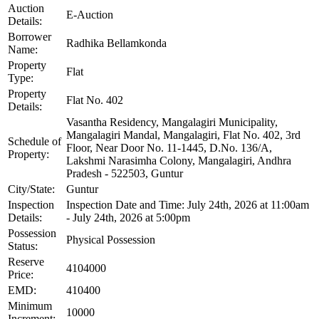
Auction
E-Auction
Details:
Borrower
Radhika Bellamkonda
Name:
Property
Flat
Type:
Property
Flat No. 402
Details:
Vasantha Residency, Mangalagiri Municipality,
Mangalagiri Mandal, Mangalagiri, Flat No. 402, 3rd
Schedule of
Floor, Near Door No. 11-1445, D.No. 136/A,
Property:
Lakshmi Narasimha Colony, Mangalagiri, Andhra
Pradesh - 522503, Guntur
City/State:
Guntur
Inspection
Inspection Date and Time: July 24th, 2026 at 11:00am
Details:
- July 24th, 2026 at 5:00pm
Possession
Physical Possession
Status:
Reserve
4104000
Price:
EMD:
410400
Minimum
10000
Increment: