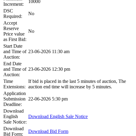
10000
Increment:
DSC
No
Required:
Accept
Reserve
No
Price value
as First Bid:
Start Date
and Time of
23-06-2026 11:30 am
Auction:
End Date
and Time of
23-06-2026 12:30 pm
Auction:
Time
If bid is placed in the last 5 minutes of auction, The
Extensions:
auction end time will increase by 5 minutes.
Application
Submission
22-06-2026 5:30 pm
Deadline:
Download
English
Download English Sale Notice
Sale Notice:
Download
Download Bid Form
Bid Form: