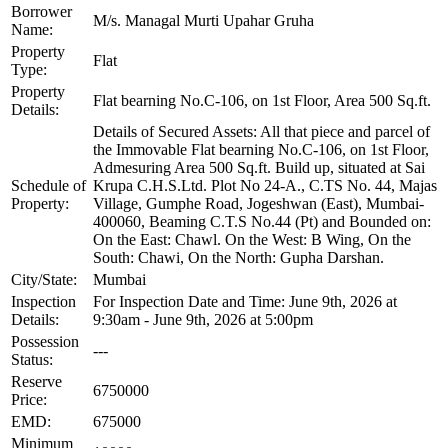
Borrower
M/s. Managal Murti Upahar Gruha
Name:
Property
Flat
Type:
Property
Flat bearning No.C-106, on 1st Floor, Area 500 Sq.ft.
Details:
Details of Secured Assets: All that piece and parcel of
the Immovable Flat bearning No.C-106, on 1st Floor,
Admesuring Area 500 Sq.ft. Build up, situated at Sai
Schedule of
Krupa C.H.S.Ltd. Plot No 24-A., C.TS No. 44, Majas
Property:
Village, Gumphe Road, Jogeshwan (East), Mumbai-
400060, Beaming C.T.S No.44 (Pt) and Bounded on:
On the East: Chawl. On the West: B Wing, On the
South: Chawi, On the North: Gupha Darshan.
City/State:
Mumbai
Inspection
For Inspection Date and Time: June 9th, 2026 at
Details:
9:30am - June 9th, 2026 at 5:00pm
Possession
---
Status:
Reserve
6750000
Price:
EMD:
675000
Minimum