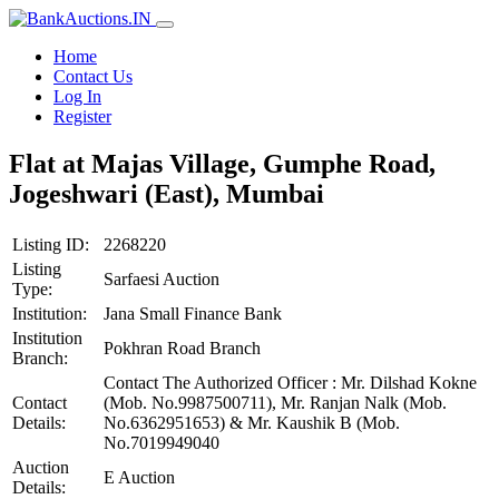
Home
Contact Us
Log In
Register
Flat at Majas Village, Gumphe Road,
Jogeshwari (East), Mumbai
Listing ID:
2268220
Listing
Sarfaesi Auction
Type:
Institution:
Jana Small Finance Bank
Institution
Pokhran Road Branch
Branch:
Contact The Authorized Officer : Mr. Dilshad Kokne
Contact
(Mob. No.9987500711), Mr. Ranjan Nalk (Mob.
Details:
No.6362951653) & Mr. Kaushik B (Mob.
No.7019949040
Auction
E Auction
Details: