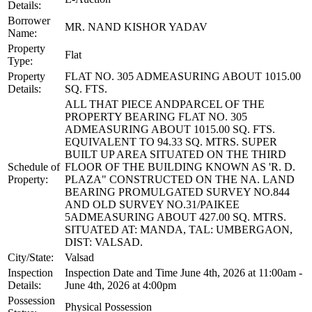
Details:
Borrower
MR. NAND KISHOR YADAV
Name:
Property
Flat
Type:
Property
FLAT NO. 305 ADMEASURING ABOUT 1015.00
Details:
SQ. FTS.
ALL THAT PIECE ANDPARCEL OF THE
PROPERTY BEARING FLAT NO. 305
ADMEASURING ABOUT 1015.00 SQ. FTS.
EQUIVALENT TO 94.33 SQ. MTRS. SUPER
BUILT UP AREA SITUATED ON THE THIRD
Schedule of
FLOOR OF THE BUILDING KNOWN AS 'R. D.
Property:
PLAZA" CONSTRUCTED ON THE NA. LAND
BEARING PROMULGATED SURVEY NO.844
AND OLD SURVEY NO.31/PAIKEE
5ADMEASURING ABOUT 427.00 SQ. MTRS.
SITUATED AT: MANDA, TAL: UMBERGAON,
DIST: VALSAD.
City/State:
Valsad
Inspection
Inspection Date and Time June 4th, 2026 at 11:00am -
Details:
June 4th, 2026 at 4:00pm
Possession
Physical Possession