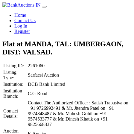
Home
Contact Us
Log In
Register
Flat at MANDA, TAL: UMBERGAON,
DIST: VALSAD.
Listing ID:
2261060
Listing
Sarfaesi Auction
Type:
Institution:
DCB Bank Limited
Institution
C.G Road
Branch:
Contact The Authorized Officer : Satish Trapasiya on
+91 9726992491 & Mr. Jitendra Patel on +91
Contact
9974848487 & Mr. Mahesh Gohillon +91
Details:
9574533777 & Mr. Dinesh Khatik on +91
9825668337
Auction
E-Auction