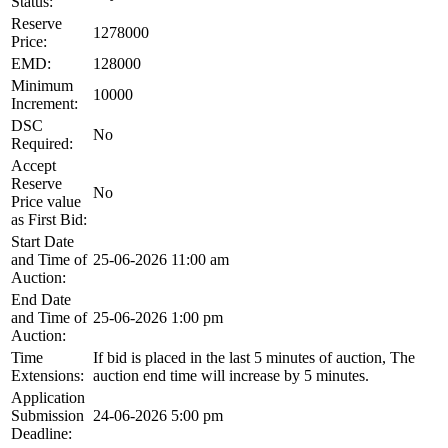
Status:
Reserve
1278000
Price:
EMD:
128000
Minimum
10000
Increment:
DSC
No
Required:
Accept
Reserve
No
Price value
as First Bid:
Start Date
and Time of
25-06-2026 11:00 am
Auction:
End Date
and Time of
25-06-2026 1:00 pm
Auction:
Time
If bid is placed in the last 5 minutes of auction, The
Extensions:
auction end time will increase by 5 minutes.
Application
Submission
24-06-2026 5:00 pm
Deadline: