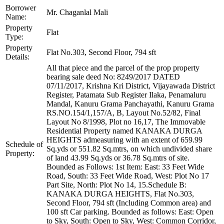
Borrower
Mr. Chaganlal Mali
Name:
Property
Flat
Type:
Property
Flat No.303, Second Floor, 794 sft
Details:
All that piece and the parcel of the prop property
bearing sale deed No: 8249/2017 DATED
07/11/2017, Krishna Kri District, Vijayawada District
Register, Patamata Sub Register Ilaka, Penamaluru
Mandal, Kanuru Grama Panchayathi, Kanuru Grama
RS.NO.154/1,157/A, B, Layout No.52/82, Final
Layout No 8/1998, Plot no 16,17, The Immovable
Residential Property named KANAKA DURGA
HEIGHTS admeasuring with an extent of 659.99
Schedule of
Sq.yds or 551.82 Sq.mtrs, on which undivided share
Property:
of land 43.99 Sq.yds or 36.78 Sq.mtrs of site.
Bounded as Follows: 1st Item: East: 33 Feet Wide
Road, South: 33 Feet Wide Road, West: Plot No 17
Part Site, North: Plot No 14, 15.Schedule B:
KANAKA DURGA HEIGHTS, Flat No.303,
Second Floor, 794 sft (Including Common area) and
100 sft Car parking. Bounded as follows: East: Open
to Sky, South: Open to Sky, West: Common Corridor,