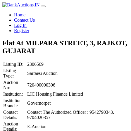
Home
Contact Us
Log In
Register
Flat At MILPARA STREET, 3, RAJKOT,
GUJARAT
Listing ID:
2306569
Listing
Sarfaesi Auction
Type:
Auction
720400000306
No:
Institution:
LIC Housing Finance Limited
Institution
Governorpet
Branch:
Contact
Contact The Authorized Officer : 9542790343,
Details:
9704020357
Auction
E-Auction
Details: