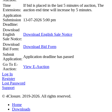
Time
If bid is placed in the last 5 minutes of auction, The
Extensions:
auction end time will increase by 5 minutes.
Application
Submission
13-07-2026 5:00 pm
Deadline:
Download
English
Download English Sale Notice
Sale Notice:
Download
Download Bid Form
Bid Form:
Submit
Application deadline has passed
Application:
Go To E-
View E-Auction
Auction:
Log In
Register
Lost Password
Support
© 4Closure. 2019-2026. All rights reserved.
Home
Downloads