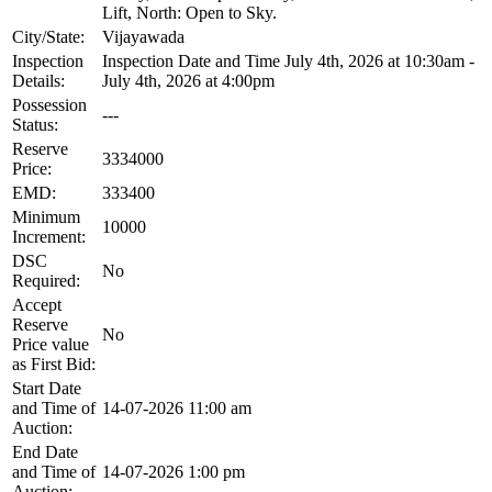
Lift, North: Open to Sky.
City/State:
Vijayawada
Inspection
Inspection Date and Time July 4th, 2026 at 10:30am -
Details:
July 4th, 2026 at 4:00pm
Possession
---
Status:
Reserve
3334000
Price:
EMD:
333400
Minimum
10000
Increment:
DSC
No
Required:
Accept
Reserve
No
Price value
as First Bid:
Start Date
and Time of
14-07-2026 11:00 am
Auction:
End Date
and Time of
14-07-2026 1:00 pm
Auction: