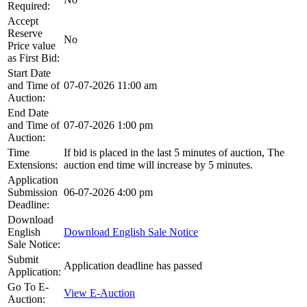
Required:
Accept
Reserve
No
Price value
as First Bid:
Start Date
and Time of
07-07-2026 11:00 am
Auction:
End Date
and Time of
07-07-2026 1:00 pm
Auction:
Time
If bid is placed in the last 5 minutes of auction, The
Extensions:
auction end time will increase by 5 minutes.
Application
Submission
06-07-2026 4:00 pm
Deadline:
Download
English
Download English Sale Notice
Sale Notice:
Submit
Application deadline has passed
Application:
Go To E-
View E-Auction
Auction: