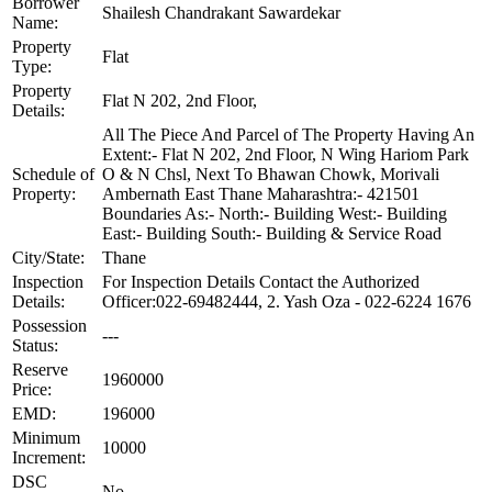
Borrower
Shailesh Chandrakant Sawardekar
Name:
Property
Flat
Type:
Property
Flat N 202, 2nd Floor,
Details:
All The Piece And Parcel of The Property Having An
Extent:- Flat N 202, 2nd Floor, N Wing Hariom Park
Schedule of
O & N Chsl, Next To Bhawan Chowk, Morivali
Property:
Ambernath East Thane Maharashtra:- 421501
Boundaries As:- North:- Building West:- Building
East:- Building South:- Building & Service Road
City/State:
Thane
Inspection
For Inspection Details Contact the Authorized
Details:
Officer:022-69482444, 2. Yash Oza - 022-6224 1676
Possession
---
Status:
Reserve
1960000
Price:
EMD:
196000
Minimum
10000
Increment:
DSC
No