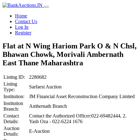
Home
Contact Us
Log In
Register
Flat at N Wing Hariom Park O & N Chsl,
Bhawan Chowk, Morivali Ambernath
East Thane Maharashtra
Listing ID:
2280682
Listing
Sarfaesi Auction
Type:
Institution:
JM Financial Asset Reconstruction Company Limited
Institution
Ambernath Branch
Branch:
Contact
Contact the Authorized Officer:022-69482444, 2.
Details:
Yash Oza - 022-6224 1676
Auction
E-Auction
Details: