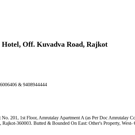
n Hotel, Off. Kuvadva Road, Rajkot
586006406 & 9408944444
t No. 201, 1st Floor, Amrutalay Apartment A (as Per Doc Amrutalay Co
, Rajkot-360003. Butted & Bounded On East: Other's Property, West-