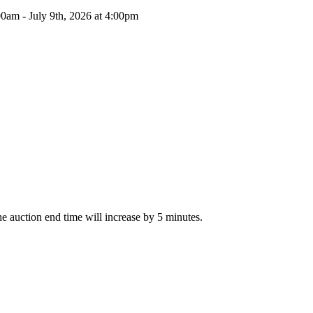
00am - July 9th, 2026 at 4:00pm
The auction end time will increase by 5 minutes.