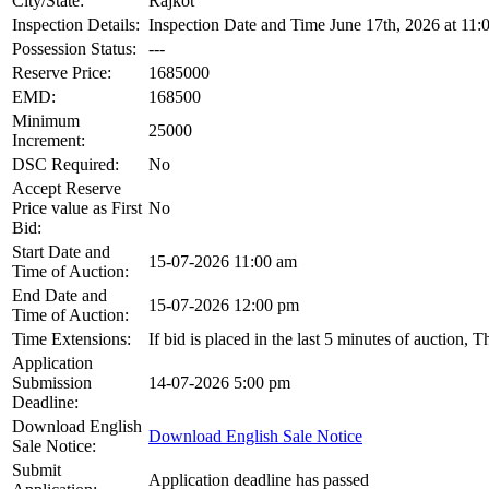
City/State:
Rajkot
Inspection Details:
Inspection Date and Time June 17th, 2026 at 11:
Possession Status:
---
Reserve Price:
1685000
EMD:
168500
Minimum
25000
Increment:
DSC Required:
No
Accept Reserve
Price value as First
No
Bid:
Start Date and
15-07-2026 11:00 am
Time of Auction:
End Date and
15-07-2026 12:00 pm
Time of Auction:
Time Extensions:
If bid is placed in the last 5 minutes of auction, 
Application
Submission
14-07-2026 5:00 pm
Deadline:
Download English
Download English Sale Notice
Sale Notice:
Submit
Application deadline has passed