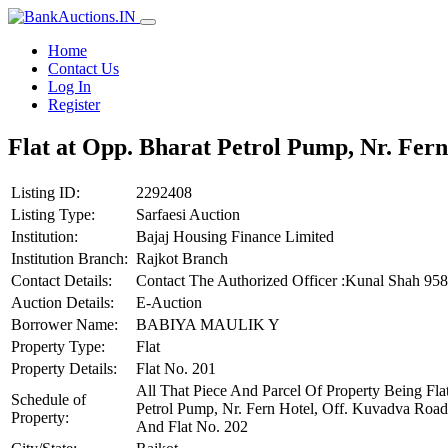
Home
Contact Us
Log In
Register
Flat at Opp. Bharat Petrol Pump, Nr. Fer
Listing ID:
2292408
Listing Type:
Sarfaesi Auction
Institution:
Bajaj Housing Finance Limited
Institution Branch:
Rajkot Branch
Contact Details:
Contact The Authorized Officer :Kunal Shah 9
Auction Details:
E-Auction
Borrower Name:
BABIYA MAULIK Y
Property Type:
Flat
Property Details:
Flat No. 201
All That Piece And Parcel Of Property Being Fla
Schedule of
Petrol Pump, Nr. Fern Hotel, Off. Kuvadva Road
Property:
And Flat No. 202