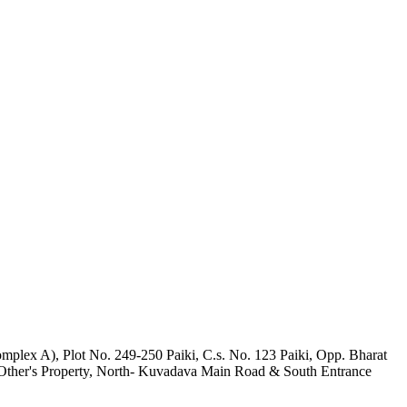
mplex A), Plot No. 249-250 Paiki, C.s. No. 123 Paiki, Opp. Bharat
 Other's Property, North- Kuvadava Main Road & South Entrance