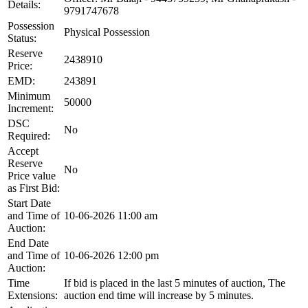
Details:
9791747678
Possession
Physical Possession
Status:
Reserve
2438910
Price:
EMD:
243891
Minimum
50000
Increment:
DSC
No
Required:
Accept
Reserve
No
Price value
as First Bid:
Start Date
and Time of
10-06-2026 11:00 am
Auction:
End Date
and Time of
10-06-2026 12:00 pm
Auction:
Time
If bid is placed in the last 5 minutes of auction, The
Extensions:
auction end time will increase by 5 minutes.