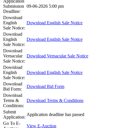
Application
Submission
09-06-2026 5:00 pm
Deadline:
Download
English
Download English Sale Notice
Sale Notice:
Download
English
Download English Sale Notice
Sale Notice:
Download
Vernacular
Download Vernacular Sale Notice
Sale Notice:
Download
English
Download English Sale Notice
Sale Notice:
Download
Download Bid Form
Bid Form:
Download
Terms &
Download Terms & Conditions
Conditions:
Submit
Application deadline has passed
Application:
Go To E-
View E-Auction