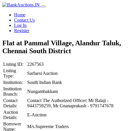
Home
Contact Us
Log In
Register
Flat at Pammal Village, Alandur Taluk,
Chennai South District
Listing ID:
2267563
Listing
Sarfaesi Auction
Type:
Institution:
South Indian Bank
Institution
Nungambakkam
Branch:
Contact
Contact The Authorized Officer: Mr Balaji -
Details:
9443759259, Mr Gnanaprakash - 9791747678
Auction
E-Auction
Details:
Borrower
M/s.Supreeme Traders
Name: