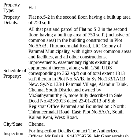
Property
Flat
Type:
Property
Flat no.S-2 in the second floor, having a built up area
Details:
of 750 sq.ft
All that part and parcel of Flat no.S-2 in the second
floor, having a built up area of 750 sq.ft (inclusive of
common area) in the building constructed in Plot
No.5A/B, Thiruneermalai Road, LIC Colony of
Pammal Municipality, with rights over common areas
and facilities, and all other constructions,
improvements, easementary rights existing and
appurtenant thereon, along with 1/5th UDS
Schedule of
corresponding to 362 sq.ft out of total extent 1813
Property:
sq.ft therein in Plot No.5A/B, in Sy.No.133/1A1B,
New. Sy.No.133/1 Pammal Village, Alandur Taluk,
Chennai South District and owned by
Mr.Sathyamurthy S, more fully described in Sale
Deed No.423/2013 dated 23-01-2013 of Sub
Registrar Office Pammal and Bounded on : North:
Thiruneermalai Road, East: Plot No.5A/A, South
Kallan Keni, West: Road.
City/State:
Chennai
For Inspection Details Contact The Authorized
Inspection
Officer: Mr Balaji - 9443759259, Mr Gnanaprakash -