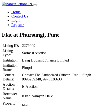
Home
Contact Us
Log In
Register
Flat at Phursungi, Pune
Listing ID:
2276049
Listing
Sarfaesi Auction
Type:
Institution:
Bajaj Housing Finance Limited
Institution
Pimpri
Branch:
Contact
Contact The Authorized Officer : Rahul Singh
Details:
9096259348, 9978336633
Auction
E-Auction
Details:
Borrower
Kiran Narayan Dalvi
Name:
Property
Flat