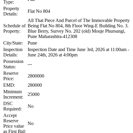
Type:
Property
Flat No 804
Details:
All That Piece And Parcel of The Immovable Property
Schedule of
Being Flat No 804, 8th Floor Wing-E Building No. 3.
Property:
Blue Berry, Survey No. 202 (old) Mouje Phursungi,
Pune Maharashtra-412308
City/State:
Pune
Inspection
Inspection Date and Time June 3rd, 2026 at 11:00am -
Details:
June 24th, 2026 at 4:00pm
Possession
---
Status:
Reserve
2800000
Price:
EMD:
280000
Minimum
25000
Increment:
DSC
No
Required:
Accept
Reserve
No
Price value
as First Bid: