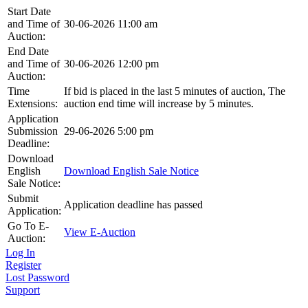
Start Date
and Time of
30-06-2026 11:00 am
Auction:
End Date
and Time of
30-06-2026 12:00 pm
Auction:
Time
If bid is placed in the last 5 minutes of auction, The
Extensions:
auction end time will increase by 5 minutes.
Application
Submission
29-06-2026 5:00 pm
Deadline:
Download
English
Download English Sale Notice
Sale Notice:
Submit
Application deadline has passed
Application:
Go To E-
View E-Auction
Auction:
Log In
Register
Lost Password
Support