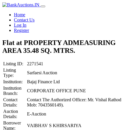
Home
Contact Us
Log In
Register
Flat at PROPERTY ADMEASURING
AREA 35.48 SQ. MTRS.
Listing ID:
2271541
Listing
Sarfaesi Auction
Type:
Institution:
Bajaj Finance Ltd
Institution
CORPORATE OFFICE PUNE
Branch:
Contact
Contact The Authorized Officer: Mr. Vishal Rathod
Details:
Mob: 7043560149).
Auction
E-Auction
Details:
Borrower
VAIBHAV S KHIRSARIYA
Name: