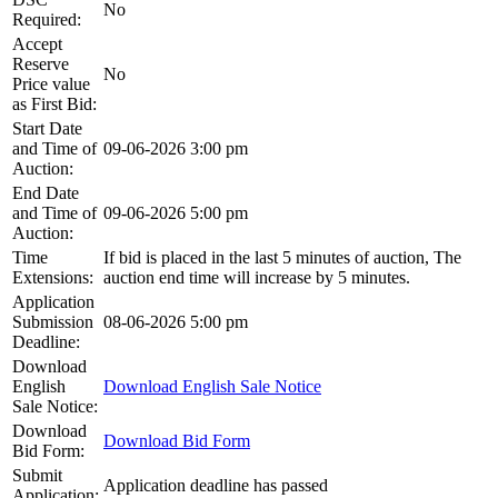
No
Required:
Accept
Reserve
No
Price value
as First Bid:
Start Date
and Time of
09-06-2026 3:00 pm
Auction:
End Date
and Time of
09-06-2026 5:00 pm
Auction:
Time
If bid is placed in the last 5 minutes of auction, The
Extensions:
auction end time will increase by 5 minutes.
Application
Submission
08-06-2026 5:00 pm
Deadline:
Download
English
Download English Sale Notice
Sale Notice:
Download
Download Bid Form
Bid Form:
Submit
Application deadline has passed
Application: