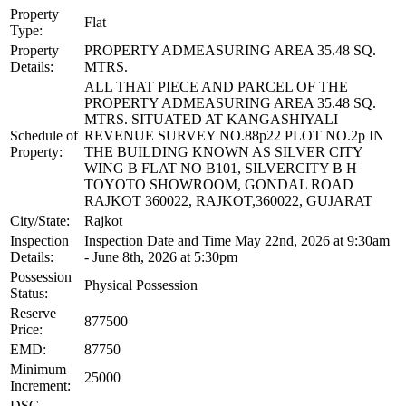
Property
Flat
Type:
Property
PROPERTY ADMEASURING AREA 35.48 SQ.
Details:
MTRS.
ALL THAT PIECE AND PARCEL OF THE
PROPERTY ADMEASURING AREA 35.48 SQ.
MTRS. SITUATED AT KANGASHIYALI
Schedule of
REVENUE SURVEY NO.88p22 PLOT NO.2p IN
Property:
THE BUILDING KNOWN AS SILVER CITY
WING B FLAT NO B101, SILVERCITY B H
TOYOTO SHOWROOM, GONDAL ROAD
RAJKOT 360022, RAJKOT,360022, GUJARAT
City/State:
Rajkot
Inspection
Inspection Date and Time May 22nd, 2026 at 9:30am
Details:
- June 8th, 2026 at 5:30pm
Possession
Physical Possession
Status:
Reserve
877500
Price:
EMD:
87750
Minimum
25000
Increment:
DSC