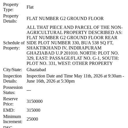
Property
Flat
Type:
Property
FLAT NUMBER G2 GROUND FLOOR
Details:
ALL THAT PIECE AND PARCEL OF THE NON-
AGRICULTURAL PROPERTY DESCRIBED AS:
FLAT NUMBER G2 GROUND FLOOR REAR
Schedule of
SIDE PLOT NUMBER 330, BUA 538 SQ FT,
Property:
SHAKTIKHAND IV, INDIRAPURAM
GHAZIABAD U.P 201010. NORTH: PLOT NO.
329, EAST: PASSAGE/FLAT NO. G-1, SOUTH:
PLOT NO. 331, WEST: OTHER PROPERTY
City/State:
Ghaziabad
Inspection
Inspection Date and Time May 11th, 2026 at 9:30am -
Details:
June 16th, 2026 at 5:30pm
Possession
---
Status:
Reserve
3150000
Price:
EMD:
315000
Minimum
25000
Increment:
DSC