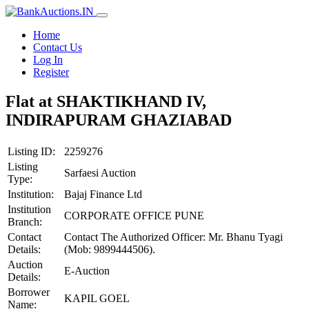
Home
Contact Us
Log In
Register
Flat at SHAKTIKHAND IV,
INDIRAPURAM GHAZIABAD
Listing ID:
2259276
Listing
Sarfaesi Auction
Type:
Institution:
Bajaj Finance Ltd
Institution
CORPORATE OFFICE PUNE
Branch:
Contact
Contact The Authorized Officer: Mr. Bhanu Tyagi
Details:
(Mob: 9899444506).
Auction
E-Auction
Details:
Borrower
KAPIL GOEL
Name: