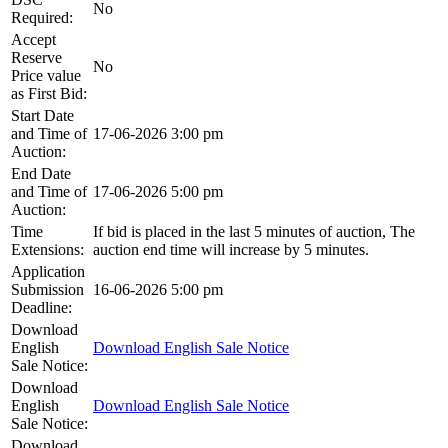
No
Required:
Accept
Reserve
No
Price value
as First Bid:
Start Date
and Time of
17-06-2026 3:00 pm
Auction:
End Date
and Time of
17-06-2026 5:00 pm
Auction:
Time
If bid is placed in the last 5 minutes of auction, The
Extensions:
auction end time will increase by 5 minutes.
Application
Submission
16-06-2026 5:00 pm
Deadline:
Download
English
Download English Sale Notice
Sale Notice:
Download
English
Download English Sale Notice
Sale Notice:
Download