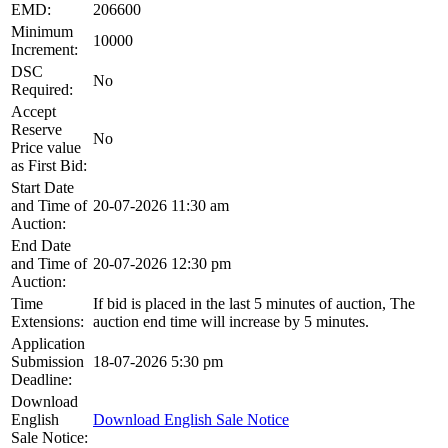
EMD:
206600
Minimum
10000
Increment:
DSC
No
Required:
Accept
Reserve
No
Price value
as First Bid:
Start Date
and Time of
20-07-2026 11:30 am
Auction:
End Date
and Time of
20-07-2026 12:30 pm
Auction:
Time
If bid is placed in the last 5 minutes of auction, The
Extensions:
auction end time will increase by 5 minutes.
Application
Submission
18-07-2026 5:30 pm
Deadline:
Download
English
Download English Sale Notice
Sale Notice: