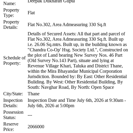
Deepak Dukharan Gupta
Name:
Property
Flat
Type:
Property
Flat No.302, Area Admeasuring 330 Sq.ft
Details:
Detalls of Secured Assets: All that part and parcel of
Flat No.302, Area Admeasuring 330 Sq.ft. Built up
i.e. 26.06 Sq.mtrs. Built up, in the building known as
"Chandra Co-Op' Hsg. Society Ltd.", Constructed on
the plot of Land bearing New Survey Nos. 46 Part
Schedule of
(Old Survey No.143 Part), situate and lying at
Property:
Revenue Village Khari, Taluka and District Thane,
within the Mira Bhayandar Municipal Corporation
Jurisdiction. Bounded by: By East: Other Residential
Buliding. By West: Other Residential Building, By
South: Navghar Road, By North: Open Space
City/State:
Thane
Inspection
Inspection Date and Time July 6th, 2026 at 9:30am -
Details:
July 6th, 2026 at 5:00pm
Possession
---
Status:
Reserve
2066000
Price: