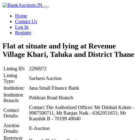
Home
Contact Us
Log In
Register
Flat at situate and lying at Revenue
Village Khari, Taluka and District Thane
Listing ID:
2296972
Listing
Sarfaesi Auction
Type:
Institution:
Jana Small Finance Bank
Institution
Pokhran Road Branch
Branch:
Contact The Authorized Officer: Mr Dilshad Kokne -
Contact
9987500711, Mr Ranjan Naik - 6362951653, Mr
Details:
Kaushik B - 70199 49040
Auction
E-Auction
Details:
Borrower