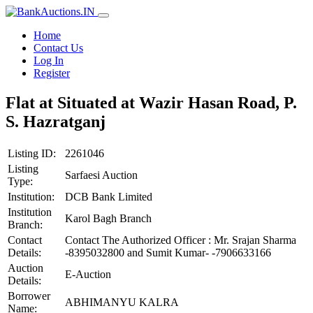
Home
Contact Us
Log In
Register
Flat at Situated at Wazir Hasan Road, P.
S. Hazratganj
Listing ID:
2261046
Listing
Sarfaesi Auction
Type:
Institution:
DCB Bank Limited
Institution
Karol Bagh Branch
Branch:
Contact
Contact The Authorized Officer : Mr. Srajan Sharma
Details:
-8395032800 and Sumit Kumar- -7906633166
Auction
E-Auction
Details:
Borrower
ABHIMANYU KALRA
Name: