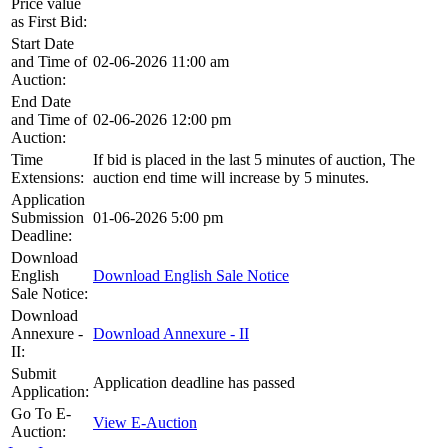
Price value
as First Bid:
Start Date
and Time of
02-06-2026 11:00 am
Auction:
End Date
and Time of
02-06-2026 12:00 pm
Auction:
Time
If bid is placed in the last 5 minutes of auction, The
Extensions:
auction end time will increase by 5 minutes.
Application
Submission
01-06-2026 5:00 pm
Deadline:
Download
English
Download English Sale Notice
Sale Notice:
Download
Annexure -
Download Annexure - II
II:
Submit
Application deadline has passed
Application:
Go To E-
View E-Auction
Auction: