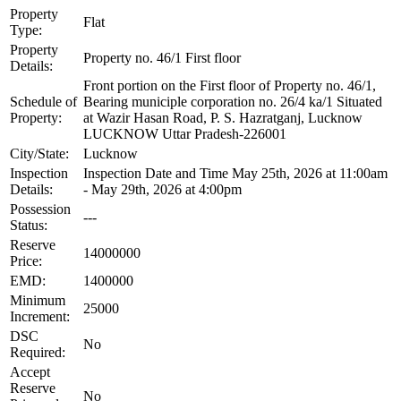
Property
Flat
Type:
Property
Property no. 46/1 First floor
Details:
Front portion on the First floor of Property no. 46/1,
Schedule of
Bearing municiple corporation no. 26/4 ka/1 Situated
Property:
at Wazir Hasan Road, P. S. Hazratganj, Lucknow
LUCKNOW Uttar Pradesh-226001
City/State:
Lucknow
Inspection
Inspection Date and Time May 25th, 2026 at 11:00am
Details:
- May 29th, 2026 at 4:00pm
Possession
---
Status:
Reserve
14000000
Price:
EMD:
1400000
Minimum
25000
Increment:
DSC
No
Required:
Accept
Reserve
No