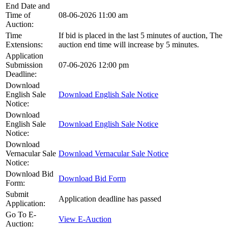
End Date and
Time of
08-06-2026 11:00 am
Auction:
Time
If bid is placed in the last 5 minutes of auction, The
Extensions:
auction end time will increase by 5 minutes.
Application
Submission
07-06-2026 12:00 pm
Deadline:
Download
English Sale
Download English Sale Notice
Notice:
Download
English Sale
Download English Sale Notice
Notice:
Download
Vernacular Sale
Download Vernacular Sale Notice
Notice:
Download Bid
Download Bid Form
Form:
Submit
Application deadline has passed
Application:
Go To E-
View E-Auction
Auction: