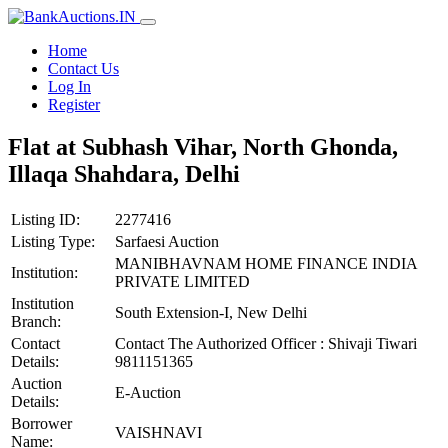
Home
Contact Us
Log In
Register
Flat at Subhash Vihar, North Ghonda,
Illaqa Shahdara, Delhi
Listing ID:
2277416
Listing Type:
Sarfaesi Auction
MANIBHAVNAM HOME FINANCE INDIA
Institution:
PRIVATE LIMITED
Institution
South Extension-I, New Delhi
Branch:
Contact
Contact The Authorized Officer : Shivaji Tiwari
Details:
9811151365
Auction
E-Auction
Details:
Borrower
VAISHNAVI
Name: