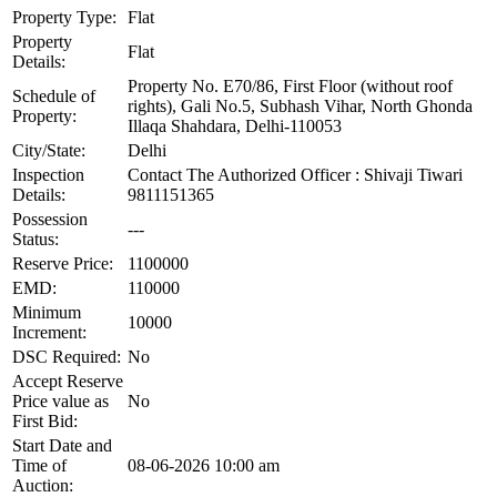
Property Type:
Flat
Property
Flat
Details:
Property No. E70/86, First Floor (without roof
Schedule of
rights), Gali No.5, Subhash Vihar, North Ghonda
Property:
Illaqa Shahdara, Delhi-110053
City/State:
Delhi
Inspection
Contact The Authorized Officer : Shivaji Tiwari
Details:
9811151365
Possession
---
Status:
Reserve Price:
1100000
EMD:
110000
Minimum
10000
Increment:
DSC Required:
No
Accept Reserve
Price value as
No
First Bid:
Start Date and
Time of
08-06-2026 10:00 am
Auction: