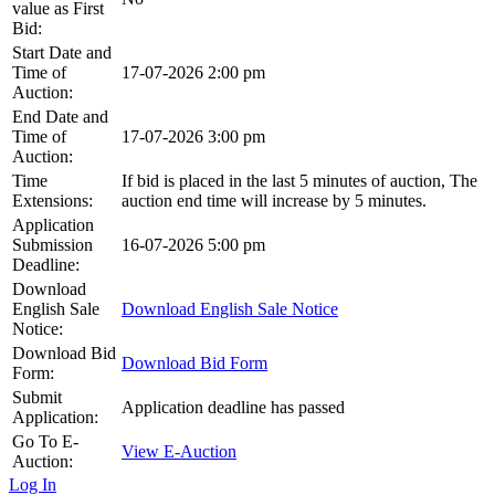
value as First
Bid:
Start Date and
Time of
17-07-2026 2:00 pm
Auction:
End Date and
Time of
17-07-2026 3:00 pm
Auction:
Time
If bid is placed in the last 5 minutes of auction, The
Extensions:
auction end time will increase by 5 minutes.
Application
Submission
16-07-2026 5:00 pm
Deadline:
Download
English Sale
Download English Sale Notice
Notice:
Download Bid
Download Bid Form
Form:
Submit
Application deadline has passed
Application:
Go To E-
View E-Auction
Auction:
Log In