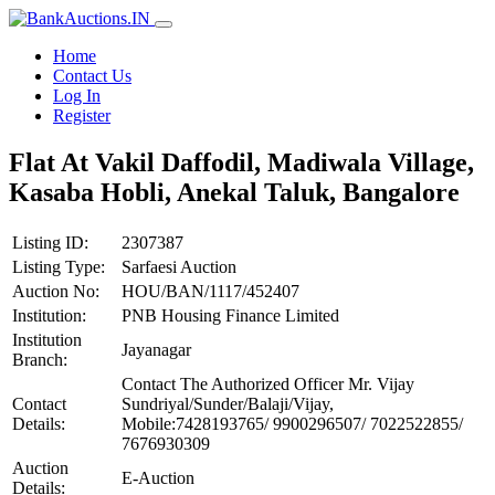
Home
Contact Us
Log In
Register
Flat At Vakil Daffodil, Madiwala Village,
Kasaba Hobli, Anekal Taluk, Bangalore
Listing ID:
2307387
Listing Type:
Sarfaesi Auction
Auction No:
HOU/BAN/1117/452407
Institution:
PNB Housing Finance Limited
Institution
Jayanagar
Branch:
Contact The Authorized Officer Mr. Vijay
Contact
Sundriyal/Sunder/Balaji/Vijay,
Details:
Mobile:7428193765/ 9900296507/ 7022522855/
7676930309
Auction
E-Auction
Details: