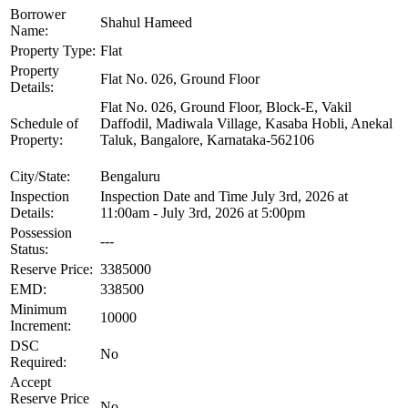
Borrower
Shahul Hameed
Name:
Property Type:
Flat
Property
Flat No. 026, Ground Floor
Details:
Flat No. 026, Ground Floor, Block-E, Vakil
Schedule of
Daffodil, Madiwala Village, Kasaba Hobli, Anekal
Property:
Taluk, Bangalore, Karnataka-562106
City/State:
Bengaluru
Inspection
Inspection Date and Time July 3rd, 2026 at
Details:
11:00am - July 3rd, 2026 at 5:00pm
Possession
---
Status:
Reserve Price:
3385000
EMD:
338500
Minimum
10000
Increment:
DSC
No
Required:
Accept
Reserve Price
No