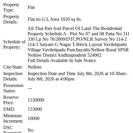
Property
Flat
Type:
Property
Flat no G3, Area 1020 sq fts
Details:
All That Part And Parcel Of Land The Residential
Property Schedule A : Plot No 07 and 08 Patta No 311
330 Lp No 78/2009/DTCPO/NLR Survey No 114-2
Schedule of
114-3 Satyam G Nagar T-Block Layout Vaviletipadu
Property:
Village Vaviletipadu Panchayathi Nellore Rural SPSR
Nellore District Andhrapradesh 524002
Full Details Available In Sale Notice
City/State:
Nellore
Inspection
Inspection Date and Time July 8th, 2026 at 10:30am -
Details:
July 8th, 2026 at 4:00pm
Possession
---
Status:
Reserve
1530000
Price:
EMD:
153000
Minimum
10000
Increment:
DSC
No
Required: