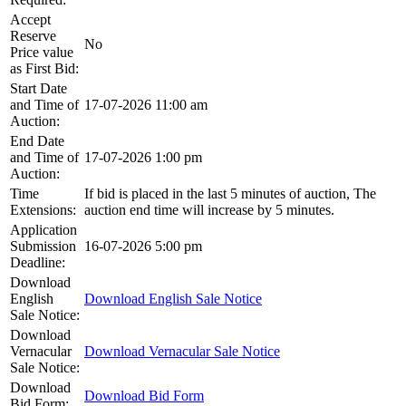
Accept
Reserve
No
Price value
as First Bid:
Start Date
and Time of
17-07-2026 11:00 am
Auction:
End Date
and Time of
17-07-2026 1:00 pm
Auction:
Time
If bid is placed in the last 5 minutes of auction, The
Extensions:
auction end time will increase by 5 minutes.
Application
Submission
16-07-2026 5:00 pm
Deadline:
Download
English
Download English Sale Notice
Sale Notice:
Download
Vernacular
Download Vernacular Sale Notice
Sale Notice:
Download
Download Bid Form
Bid Form: