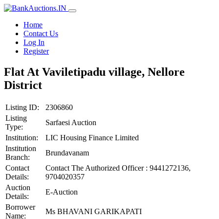
Home
Contact Us
Log In
Register
Flat At Vaviletipadu village, Nellore
District
Listing ID:
2306860
Listing
Sarfaesi Auction
Type:
Institution:
LIC Housing Finance Limited
Institution
Brundavanam
Branch:
Contact
Contact The Authorized Officer : 9441272136,
Details:
9704020357
Auction
E-Auction
Details:
Borrower
Ms BHAVANI GARIKAPATI
Name: