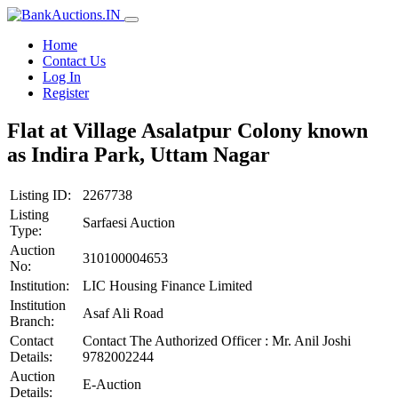
Home
Contact Us
Log In
Register
Flat at Village Asalatpur Colony known
as Indira Park, Uttam Nagar
Listing ID:
2267738
Listing
Sarfaesi Auction
Type:
Auction
310100004653
No:
Institution:
LIC Housing Finance Limited
Institution
Asaf Ali Road
Branch:
Contact
Contact The Authorized Officer : Mr. Anil Joshi
Details:
9782002244
Auction
E-Auction
Details: