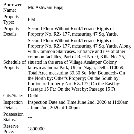
Borrower
Mr. Ashwani Bajaj
Name:
Property
Flat
Type:
Property
Second Floor Without Roof/Terrace Rights of
Details:
Property No. RZ- 177, measuring 47 Sq. Yards,
Second Floor Without Roof/Terrace Rights of
Property No. RZ- 177, measuring 47 Sq. Yards, Along
with Common Staircases, Entrance and use of other
common facilities, Part of Rect No. 9, Killa No. 25,
Schedule of
situated in the area of Village Asalatpur Colony
Property:
known as Indira Park, Uttam Nagar, Delhi-110059.
Total Area measuring 39.30 Sq. Mtr. Bounded:- On
the North by: Other's Property; On the South by:
Portion of Property No. RZ-177; On the East by:
Passage 15 Ft.; On the West by: Passage 15 Ft
City/State:
Delhi
Inspection
Inspection Date and Time June 2nd, 2026 at 11:00am
Details:
- June 2nd, 2026 at 1:00pm
Possession
---
Status:
Reserve
1800000
Price: