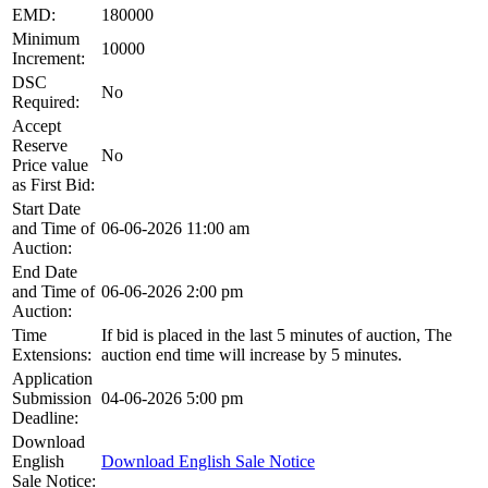
EMD:
180000
Minimum
10000
Increment:
DSC
No
Required:
Accept
Reserve
No
Price value
as First Bid:
Start Date
and Time of
06-06-2026 11:00 am
Auction:
End Date
and Time of
06-06-2026 2:00 pm
Auction:
Time
If bid is placed in the last 5 minutes of auction, The
Extensions:
auction end time will increase by 5 minutes.
Application
Submission
04-06-2026 5:00 pm
Deadline:
Download
English
Download English Sale Notice
Sale Notice: