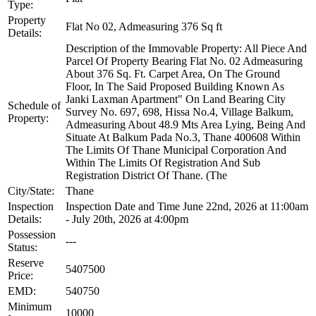
Type:
Property
Flat No 02, Admeasuring 376 Sq ft
Details:
Description of the Immovable Property: All Piece And
Parcel Of Property Bearing Flat No. 02 Admeasuring
About 376 Sq. Ft. Carpet Area, On The Ground
Floor, In The Said Proposed Building Known As
Janki Laxman Apartment" On Land Bearing City
Schedule of
Survey No. 697, 698, Hissa No.4, Village Balkum,
Property:
Admeasuring About 48.9 Mts Area Lying, Being And
Situate At Balkum Pada No.3, Thane 400608 Within
The Limits Of Thane Municipal Corporation And
Within The Limits Of Registration And Sub
Registration District Of Thane. (The
City/State:
Thane
Inspection
Inspection Date and Time June 22nd, 2026 at 11:00am
Details:
- July 20th, 2026 at 4:00pm
Possession
---
Status:
Reserve
5407500
Price:
EMD:
540750
Minimum
10000