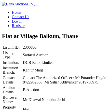
Home
Contact Us
Log In
Register
Flat at Village Balkum, Thane
Listing ID:
2300863
Listing
Sarfaesi Auction
Type:
Institution:
DCB Bank Limited
Institution
Kanjur Marg
Branch:
Contact
Contact The Authorized Officer : Mr Purander Hegde
Details:
8422982868, Mr Satish Abhyankar 9819756975
Auction
E-Auction
Details:
Borrower
Mr Dhawal Narendra Joshi
Name:
Property
Flat