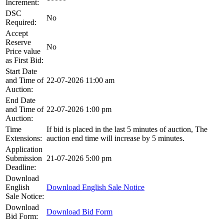
Increment:
DSC
No
Required:
Accept
Reserve
No
Price value
as First Bid:
Start Date
and Time of
22-07-2026 11:00 am
Auction:
End Date
and Time of
22-07-2026 1:00 pm
Auction:
Time
If bid is placed in the last 5 minutes of auction, The
Extensions:
auction end time will increase by 5 minutes.
Application
Submission
21-07-2026 5:00 pm
Deadline:
Download
English
Download English Sale Notice
Sale Notice:
Download
Download Bid Form
Bid Form: