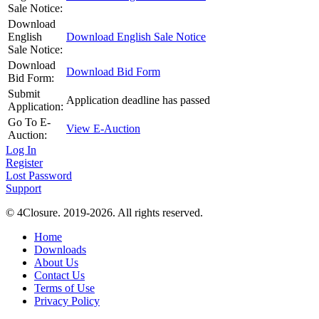
Sale Notice:
Download
English
Download English Sale Notice
Sale Notice:
Download
Download Bid Form
Bid Form:
Submit
Application deadline has passed
Application:
Go To E-
View E-Auction
Auction:
Log In
Register
Lost Password
Support
© 4Closure. 2019-2026. All rights reserved.
Home
Downloads
About Us
Contact Us
Terms of Use
Privacy Policy