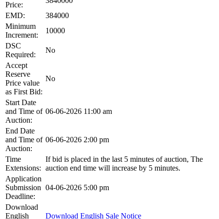
3840000
Price:
EMD:
384000
Minimum
10000
Increment:
DSC
No
Required:
Accept
Reserve
No
Price value
as First Bid:
Start Date
and Time of
06-06-2026 11:00 am
Auction:
End Date
and Time of
06-06-2026 2:00 pm
Auction:
Time
If bid is placed in the last 5 minutes of auction, The
Extensions:
auction end time will increase by 5 minutes.
Application
Submission
04-06-2026 5:00 pm
Deadline:
Download
English
Download English Sale Notice