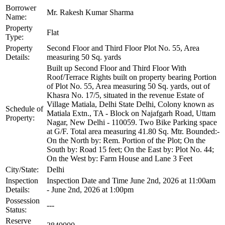
Borrower
Mr. Rakesh Kumar Sharma
Name:
Property
Flat
Type:
Property
Second Floor and Third Floor Plot No. 55, Area
Details:
measuring 50 Sq. yards
Built up Second Floor and Third Floor With
Roof/Terrace Rights built on property bearing Portion
of Plot No. 55, Area measuring 50 Sq. yards, out of
Khasra No. 17/5, situated in the revenue Estate of
Village Matiala, Delhi State Delhi, Colony known as
Schedule of
Matiala Extn., TA - Block on Najafgarh Road, Uttam
Property:
Nagar, New Delhi - 110059. Two Bike Parking space
at G/F. Total area measuring 41.80 Sq. Mtr. Bounded:-
On the North by: Rem. Portion of the Plot; On the
South by: Road 15 feet; On the East by: Plot No. 44;
On the West by: Farm House and Lane 3 Feet
City/State:
Delhi
Inspection
Inspection Date and Time June 2nd, 2026 at 11:00am
Details:
- June 2nd, 2026 at 1:00pm
Possession
---
Status:
Reserve