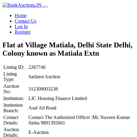
Home
Contact Us
Log In
Register
Flat at Village Matiala, Delhi State Delhi,
Colony known as Matiala Extn
Listing ID:
2267746
Listing
Sarfaesi Auction
Type:
Auction
312300003238
No:
Institution:
LIC Housing Finance Limited
Institution
Asaf Ali Road
Branch:
Contact
Contact The Authorized Officer :Mr. Naveen Kumar
Details:
Sinha 9891392661
Auction
E-Auction
Details: