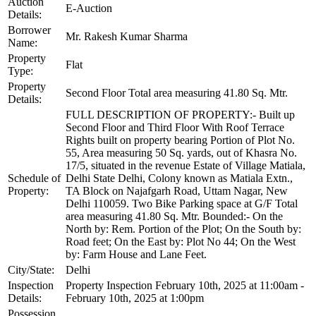
Auction
E-Auction
Details:
Borrower
Mr. Rakesh Kumar Sharma
Name:
Property
Flat
Type:
Property
Second Floor Total area measuring 41.80 Sq. Mtr.
Details:
FULL DESCRIPTION OF PROPERTY:- Built up
Second Floor and Third Floor With Roof Terrace
Rights built on property bearing Portion of Plot No.
55, Area measuring 50 Sq. yards, out of Khasra No.
17/5, situated in the revenue Estate of Village Matiala,
Schedule of
Delhi State Delhi, Colony known as Matiala Extn.,
Property:
TA Block on Najafgarh Road, Uttam Nagar, New
Delhi 110059. Two Bike Parking space at G/F Total
area measuring 41.80 Sq. Mtr. Bounded:- On the
North by: Rem. Portion of the Plot; On the South by:
Road feet; On the East by: Plot No 44; On the West
by: Farm House and Lane Feet.
City/State:
Delhi
Inspection
Property Inspection February 10th, 2025 at 11:00am -
Details:
February 10th, 2025 at 1:00pm
Possession