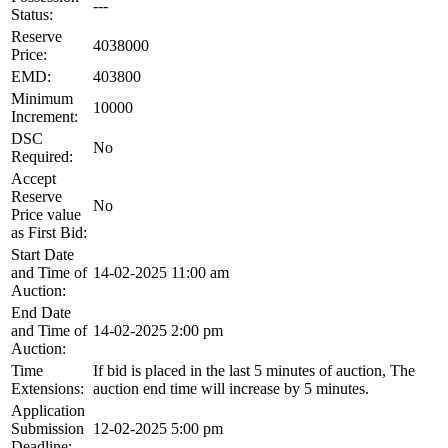
---
Status:
Reserve
4038000
Price:
EMD:
403800
Minimum
10000
Increment:
DSC
No
Required:
Accept
Reserve
No
Price value
as First Bid:
Start Date
and Time of
14-02-2025 11:00 am
Auction:
End Date
and Time of
14-02-2025 2:00 pm
Auction:
Time
If bid is placed in the last 5 minutes of auction, The
Extensions:
auction end time will increase by 5 minutes.
Application
Submission
12-02-2025 5:00 pm
Deadline: