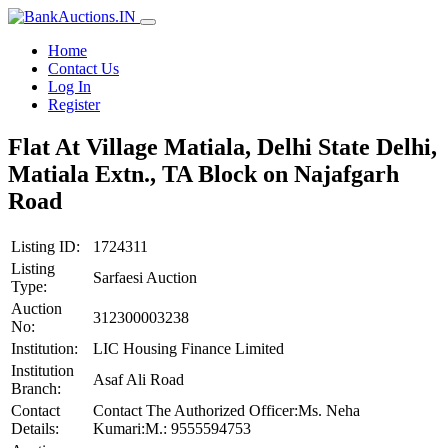
Home
Contact Us
Log In
Register
Flat At Village Matiala, Delhi State Delhi,
Matiala Extn., TA Block on Najafgarh
Road
Listing ID:
1724311
Listing
Sarfaesi Auction
Type:
Auction
312300003238
No:
Institution:
LIC Housing Finance Limited
Institution
Asaf Ali Road
Branch:
Contact
Contact The Authorized Officer:Ms. Neha
Details:
Kumari:M.: 9555594753