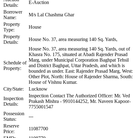
E-Auction
Details:
Borrower
M/s Lal Chashma Ghar
Name:
Property
House
Type:
Property
House No. 37, area measuring 140 Sq. Yards,
Details:
House No. 37, area measuring 140 Sq. Yards, out of
Khasra No. 175, situated at Abadi Rajender Prasad
Marg, under Municipal Corporation Baghpat Tehsil
Schedule of
and District Baghpat, Uttar Pradesh, and which is
Property:
bounded as under. East: Rajender Prasad Marg, West:
Other Plot, North: House of Rajender Sharma, South:
House of Vishnu Kumar.
City/State:
Lucknow
Inspection Contact The Authorized Officer: Mr. Ved
Inspection
Prakash Mishra - 9910144252, Mr. Naveen Kapoor-
Details:
7755001547
Possession
---
Status:
Reserve
11087700
Price: