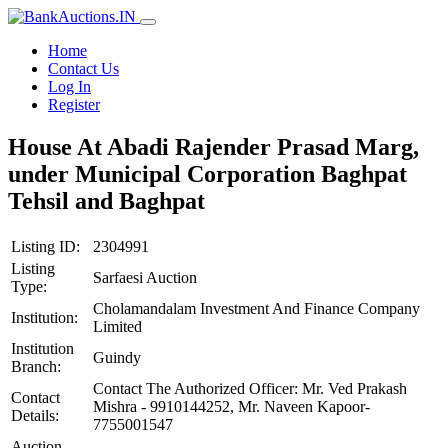
Home
Contact Us
Log In
Register
House At Abadi Rajender Prasad Marg,
under Municipal Corporation Baghpat
Tehsil and Baghpat
Listing ID:
2304991
Listing
Sarfaesi Auction
Type:
Cholamandalam Investment And Finance Company
Institution:
Limited
Institution
Guindy
Branch:
Contact The Authorized Officer: Mr. Ved Prakash
Contact
Mishra - 9910144252, Mr. Naveen Kapoor-
Details:
7755001547
Auction