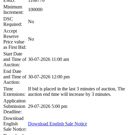
EMD:
1108770
Minimum
100000
Increment:
DSC
No
Required:
Accept
Reserve
No
Price value
as First Bid:
Start Date
and Time of
30-07-2026 11:00 am
Auction:
End Date
and Time of
30-07-2026 12:00 pm
Auction:
Time
If bid is placed in the last 3 minutes of auction, The
Extensions:
auction end time will increase by 3 minutes.
Application
Submission
29-07-2026 5:00 pm
Deadline:
Download
English
Download English Sale Notice
Sale Notice: